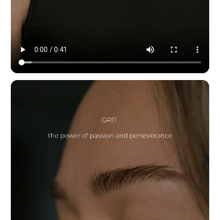
Modern Dynamic Pilates — content & social by HYPE IN NYC. 