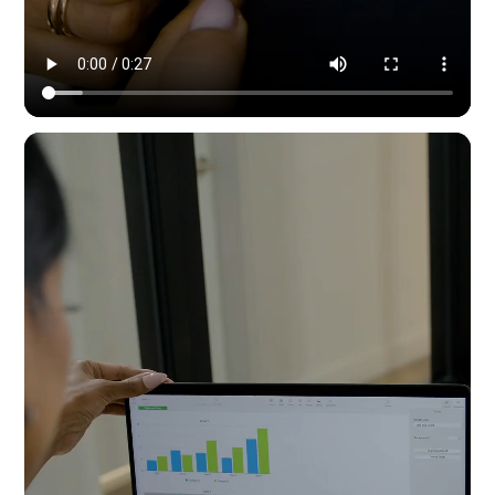
Modern Dynamic Pilates — content & social by HYPE IN NYC. 