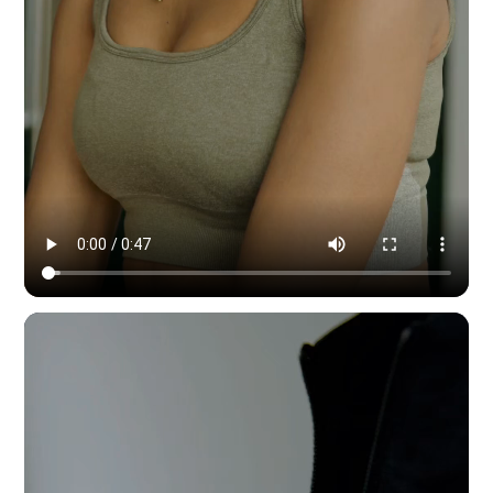
Modern Dynamic Pilates — content & social by HYPE IN NYC. 