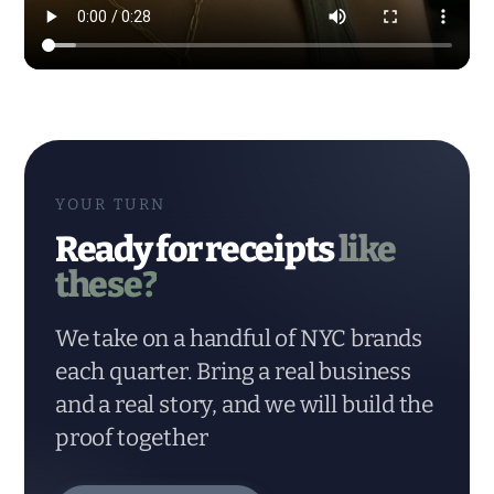
Modern Dynamic Pilates — content & social by HYPE IN NYC. 
YOUR TURN
Ready for receipts
like
these?
We take on a handful of NYC brands
each quarter. Bring a real business
and a real story, and we will build the
proof together