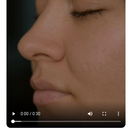
Modern Dynamic Pilates — content & social by HYPE IN NYC. 