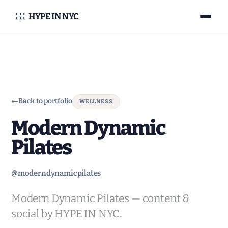
HYPE IN NYC
←
Back to portfolio
WELLNESS
Modern Dynamic
Pilates
@moderndynamicpilates
Modern Dynamic Pilates — content &
social by HYPE IN NYC.