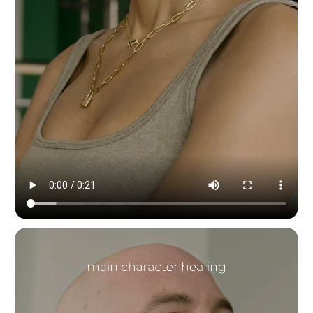
Modern Dynamic Pilates — content & social by HYPE IN NYC. 