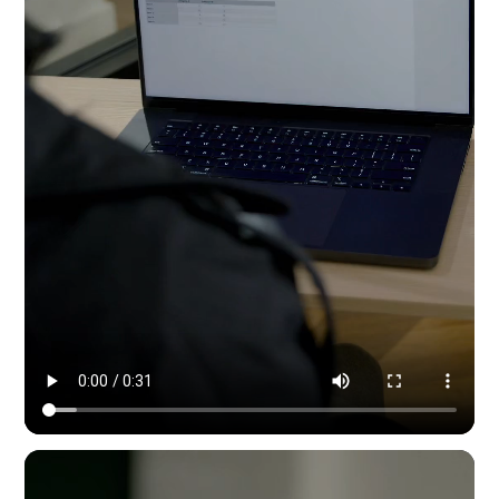
Modern Dynamic Pilates — content & social by HYPE IN NYC. 