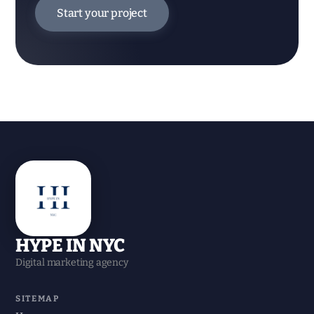
Start your project
HYPE IN NYC
Digital marketing agency
SITEMAP