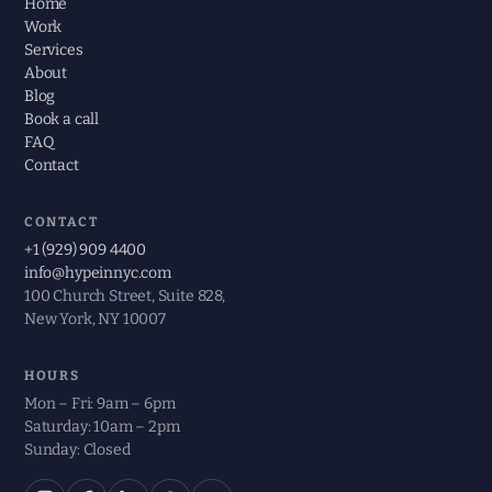
Home
Work
Services
About
Blog
Book a call
FAQ
Contact
CONTACT
+1 (929) 909 4400
info@hypeinnyc.com
100 Church Street, Suite 828,
New York, NY 10007
HOURS
Mon – Fri: 9am – 6pm
Saturday: 10am – 2pm
Sunday: Closed