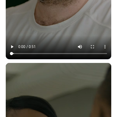
Modern Dynamic Pilates — content & social by HYPE IN NYC. 