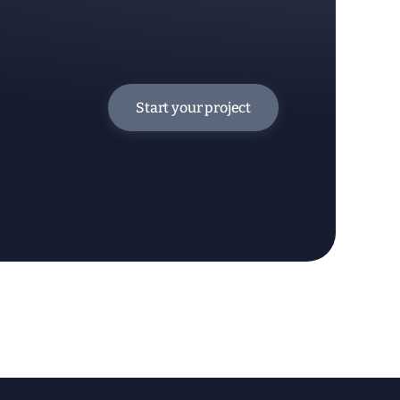
Start your project