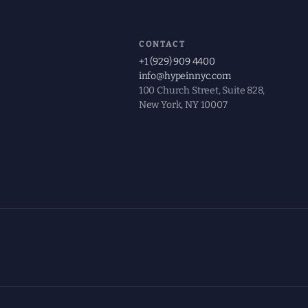
CONTACT
+1 (929) 909 4400
info@hypeinnyc.com
100 Church Street, Suite 828,
New York, NY 10007