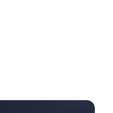
 month. · Clip 2 of 3