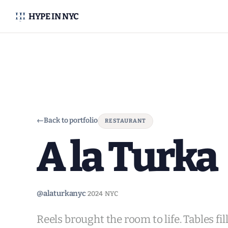
HYPE IN NYC
←
Back to portfolio
RESTAURANT
A la Turka
·
·
@alaturkanyc
2024
NYC
Reels brought the room to life. Tables fi