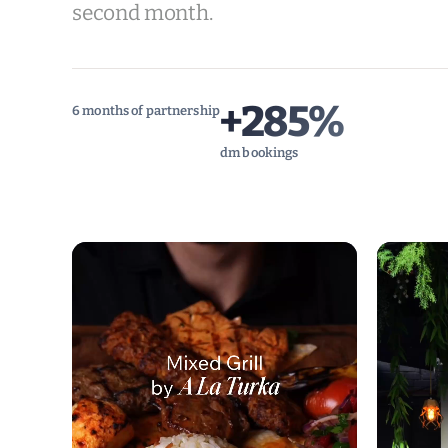
second month.
+285%
6 months of partnership
dm bookings