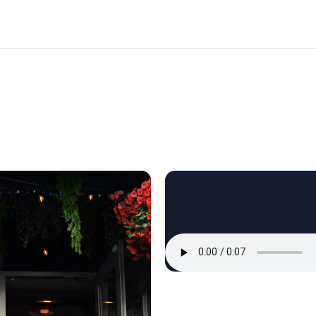
Reels brought the room to life.