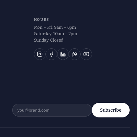
HOURS
Mon – Fri: 9am – 6pm
Saturday: 10am – 2pm
Sunday: Closed
Subscribe