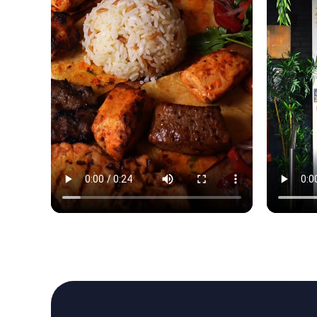
Reels brought the room to life. Tables filled before w
Reels brou