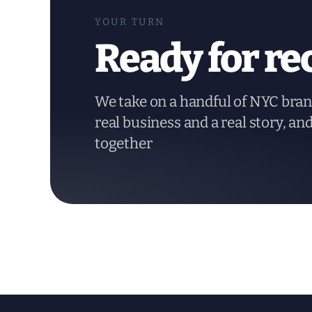
YOUR TURN
Ready for re
We take on a handful of NYC bran
real business and a real story, an
together