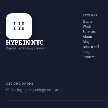
SITEMAP
Home
Work
Services
About
HYPE IN NYC
Blog
Book a call
Digital marketing agency
FAQ
Contact
GET OUR DROPS
Marketing tips + openings, no spam.