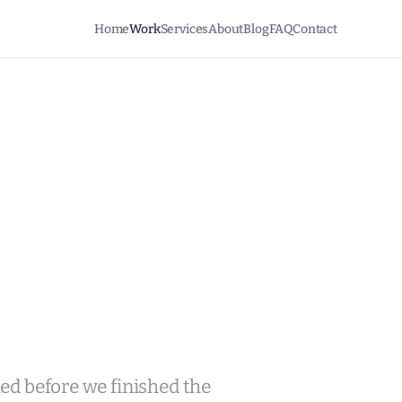
Home
Work
Services
About
Blog
FAQ
Contact
lled before we finished the