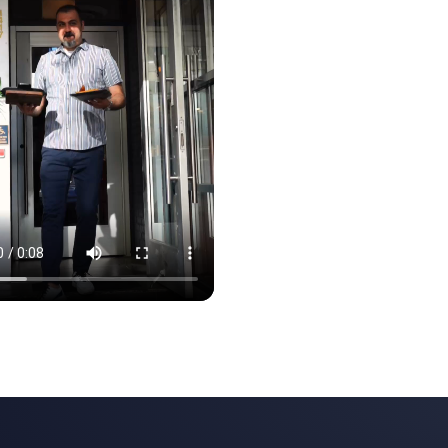
e finished the second month. · Clip 1 of 3
ght the room to life. Tables filled before we finished the second