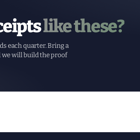
ceipts
like these?
ds each quarter. Bring a
d we will build the proof