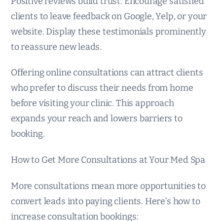
Positive reviews build trust. Encourage satisfied
clients to leave feedback on Google, Yelp, or your
website. Display these testimonials prominently
to reassure new leads.
Offering online consultations can attract clients
who prefer to discuss their needs from home
before visiting your clinic. This approach
expands your reach and lowers barriers to
booking.
How to Get More Consultations at Your Med Spa
More consultations mean more opportunities to
convert leads into paying clients. Here’s how to
increase consultation bookings: