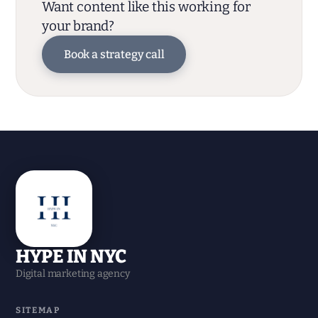
Want content like this working for
your brand?
Book a strategy call
HYPE IN NYC
Digital marketing agency
SITEMAP