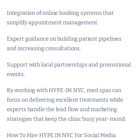
Integration of online booking systems that
simplify appointment management.
Expert guidance on building patient pipelines
and increasing consultations.
Support with local partnerships and promotional
events.
By working with HYPE-IN NYC, med spas can
focus on delivering excellent treatments while
experts handle the lead flow and marketing
strategies that keep the clinic busy year-round.
How To Hire HYPE IN NYC For Social Media