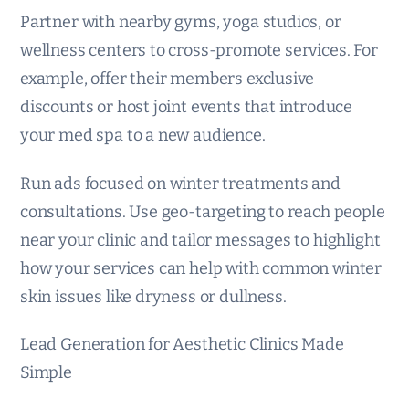
Partner with nearby gyms, yoga studios, or
wellness centers to cross-promote services. For
example, offer their members exclusive
discounts or host joint events that introduce
your med spa to a new audience.
Run ads focused on winter treatments and
consultations. Use geo-targeting to reach people
near your clinic and tailor messages to highlight
how your services can help with common winter
skin issues like dryness or dullness.
Lead Generation for Aesthetic Clinics Made
Simple