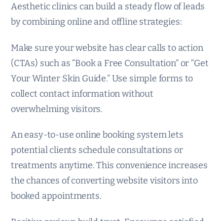
Aesthetic clinics can build a steady flow of leads
by combining online and offline strategies:
Make sure your website has clear calls to action
(CTAs) such as “Book a Free Consultation” or “Get
Your Winter Skin Guide.” Use simple forms to
collect contact information without
overwhelming visitors.
An easy-to-use online booking system lets
potential clients schedule consultations or
treatments anytime. This convenience increases
the chances of converting website visitors into
booked appointments.