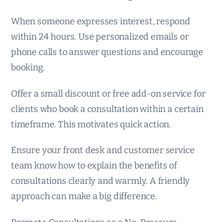
When someone expresses interest, respond
within 24 hours. Use personalized emails or
phone calls to answer questions and encourage
booking.
Offer a small discount or free add-on service for
clients who book a consultation within a certain
timeframe. This motivates quick action.
Ensure your front desk and customer service
team know how to explain the benefits of
consultations clearly and warmly. A friendly
approach can make a big difference.