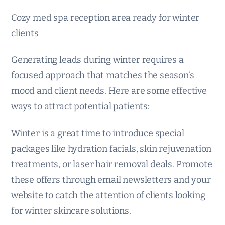
Cozy med spa reception area ready for winter
clients
Generating leads during winter requires a
focused approach that matches the season’s
mood and client needs. Here are some effective
ways to attract potential patients:
Winter is a great time to introduce special
packages like hydration facials, skin rejuvenation
treatments, or laser hair removal deals. Promote
these offers through email newsletters and your
website to catch the attention of clients looking
for winter skincare solutions.