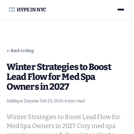
HYPE IN NYC
←
Back to blog
Winter Strategies to Boost
Lead Flow for Med Spa
Owners in 2027
Siddique Dayatar
·
Feb 23, 2026
·
4 min read
Winter Strategies to Boost Lead Flow for
Med Spa Owners in 2027 Cozy med spa