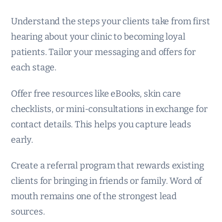
Understand the steps your clients take from first
hearing about your clinic to becoming loyal
patients. Tailor your messaging and offers for
each stage.
Offer free resources like eBooks, skin care
checklists, or mini-consultations in exchange for
contact details. This helps you capture leads
early.
Create a referral program that rewards existing
clients for bringing in friends or family. Word of
mouth remains one of the strongest lead
sources.