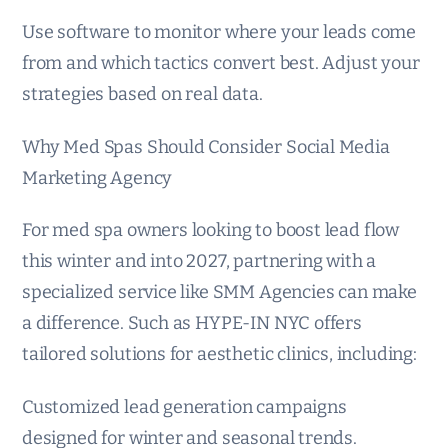
Use software to monitor where your leads come
from and which tactics convert best. Adjust your
strategies based on real data.
Why Med Spas Should Consider Social Media
Marketing Agency
For med spa owners looking to boost lead flow
this winter and into 2027, partnering with a
specialized service like SMM Agencies can make
a difference. Such as HYPE-IN NYC offers
tailored solutions for aesthetic clinics, including:
Customized lead generation campaigns
designed for winter and seasonal trends.