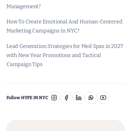
Management?
How To Create Emotional And Human-Centered
Marketing Campaigns In NYC?
Lead Generation Strategies for Med Spas in 2027
with New Year Promotions and Tactical
Campaign Tips
Follow HYPE IN NYC