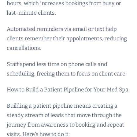
hours, which increases bookings from busy or
last-minute clients.
Automated reminders via email or text help
clients remember their appointments, reducing
cancellations.
Staff spend less time on phone calls and
scheduling, freeing them to focus on client care.
How to Build a Patient Pipeline for Your Med Spa
Building a patient pipeline means creating a
steady stream of leads that move through the
journey from awareness to booking and repeat
visits. Here’s how to do it: