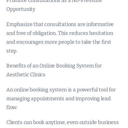
Promote Consultations as a No-Pressure
Opportunity
Emphasize that consultations are informative
and free of obligation. This reduces hesitation
and encourages more people to take the first
step.
Benefits of an Online Booking System for
Aesthetic Clinics
An online booking system is a powerful tool for
managing appointments and improving lead
flow:
Clients can book anytime, even outside business