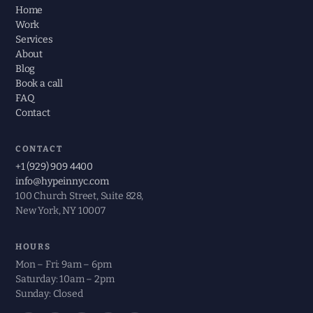
Home
Work
Services
About
Blog
Book a call
FAQ
Contact
CONTACT
+1 (929) 909 4400
info@hypeinnyc.com
100 Church Street, Suite 828,
New York, NY 10007
HOURS
Mon – Fri: 9am – 6pm
Saturday: 10am – 2pm
Sunday: Closed