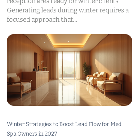
reception area ready for winter clients
Generating leads during winter requires a
focused approach that…
Winter Strategies to Boost Lead Flow for Med
Spa Owners in 2027