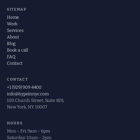
SITEMAP
Home
Work
Services
About
Blog
Book a call
FAQ
Contact
CONTACT
+1 (929) 909 4400
info@hypeinnyc.com
100 Church Street, Suite 828,
New York, NY 10007
HOURS
Mon – Fri: 9am – 6pm
Saturday: 10am – 2pm