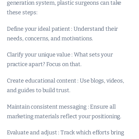
generation system, plastic surgeons can take
these steps:
Define your ideal patient : Understand their
needs, concerns, and motivations.
Clarify your unique value : What sets your
practice apart? Focus on that.
Create educational content : Use blogs, videos,
and guides to build trust.
Maintain consistent messaging : Ensure all
marketing materials reflect your positioning.
Evaluate and adjust : Track which efforts bring