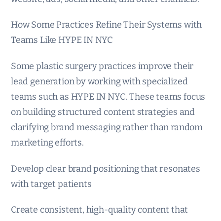
How Some Practices Refine Their Systems with
Teams Like HYPE IN NYC
Some plastic surgery practices improve their
lead generation by working with specialized
teams such as HYPE IN NYC. These teams focus
on building structured content strategies and
clarifying brand messaging rather than random
marketing efforts.
Develop clear brand positioning that resonates
with target patients
Create consistent, high-quality content that