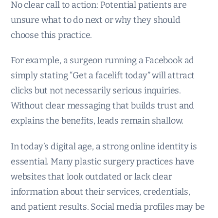
No clear call to action: Potential patients are
unsure what to do next or why they should
choose this practice.
For example, a surgeon running a Facebook ad
simply stating “Get a facelift today” will attract
clicks but not necessarily serious inquiries.
Without clear messaging that builds trust and
explains the benefits, leads remain shallow.
In today’s digital age, a strong online identity is
essential. Many plastic surgery practices have
websites that look outdated or lack clear
information about their services, credentials,
and patient results. Social media profiles may be