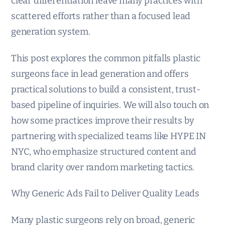
clear differentiation leave many practices with
scattered efforts rather than a focused lead
generation system.
This post explores the common pitfalls plastic
surgeons face in lead generation and offers
practical solutions to build a consistent, trust-
based pipeline of inquiries. We will also touch on
how some practices improve their results by
partnering with specialized teams like HYPE IN
NYC, who emphasize structured content and
brand clarity over random marketing tactics.
Why Generic Ads Fail to Deliver Quality Leads
Many plastic surgeons rely on broad, generic