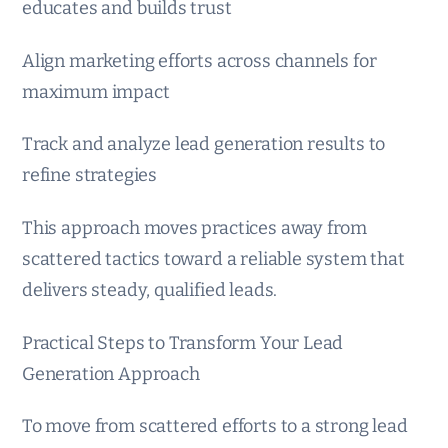
educates and builds trust
Align marketing efforts across channels for
maximum impact
Track and analyze lead generation results to
refine strategies
This approach moves practices away from
scattered tactics toward a reliable system that
delivers steady, qualified leads.
Practical Steps to Transform Your Lead
Generation Approach
To move from scattered efforts to a strong lead