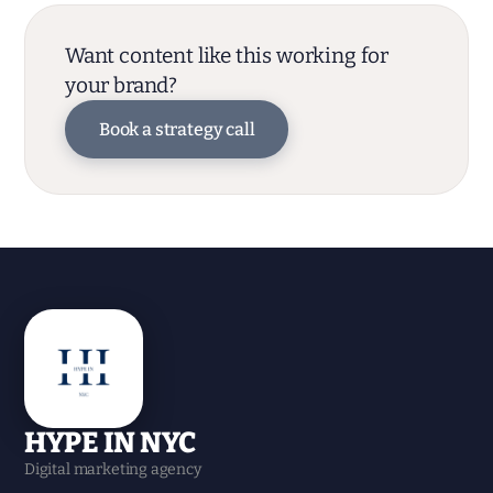
Want content like this working for
your brand?
Book a strategy call
HYPE IN NYC
Digital marketing agency