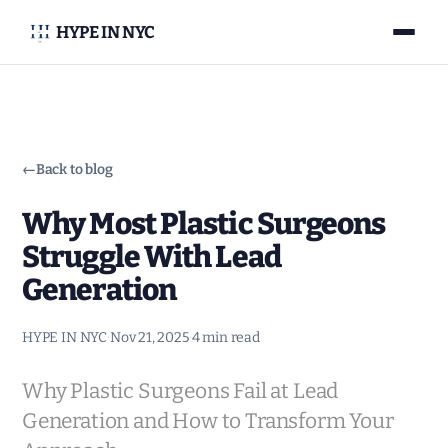
HYPE IN NYC
←
Back to blog
Why Most Plastic Surgeons
Struggle With Lead
Generation
HYPE IN NYC
·
Nov 21, 2025
·
4 min read
Why Plastic Surgeons Fail at Lead
Generation and How to Transform Your