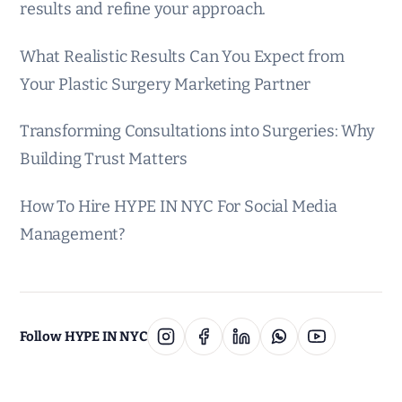
results and refine your approach.
What Realistic Results Can You Expect from
Your Plastic Surgery Marketing Partner
Transforming Consultations into Surgeries: Why
Building Trust Matters
How To Hire HYPE IN NYC For Social Media
Management?
Follow HYPE IN NYC