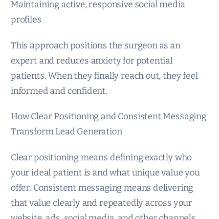
Maintaining active, responsive social media
profiles
This approach positions the surgeon as an
expert and reduces anxiety for potential
patients. When they finally reach out, they feel
informed and confident.
How Clear Positioning and Consistent Messaging
Transform Lead Generation
Clear positioning means defining exactly who
your ideal patient is and what unique value you
offer. Consistent messaging means delivering
that value clearly and repeatedly across your
website, ads, social media, and other channels.