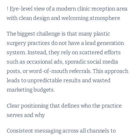
! Eye-level view of a modern clinic reception area
with clean design and welcoming atmosphere
The biggest challenge is that many plastic
surgery practices do not have a lead generation
system. Instead, they rely on scattered efforts
such as occasional ads, sporadic social media
posts, or word-of-mouth referrals. This approach
leads to unpredictable results and wasted
marketing budgets.
Clear positioning that defines who the practice
serves and why
Consistent messaging across all channels to