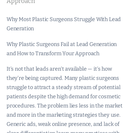
Approach
Why Most Plastic Surgeons Struggle With Lead
Generation
Why Plastic Surgeons Fail at Lead Generation
and How to Transform Your Approach
It’s not that leads aren’t available — it’s how
they’re being captured. Many plastic surgeons
struggle to attract a steady stream of potential
patients despite the high demand for cosmetic
procedures. The problem lies less in the market
and more in the marketing strategies they use.
Generic ads, weak online presence, and lack of