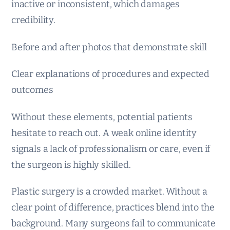
inactive or inconsistent, which damages
credibility.
Before and after photos that demonstrate skill
Clear explanations of procedures and expected
outcomes
Without these elements, potential patients
hesitate to reach out. A weak online identity
signals a lack of professionalism or care, even if
the surgeon is highly skilled.
Plastic surgery is a crowded market. Without a
clear point of difference, practices blend into the
background. Many surgeons fail to communicate