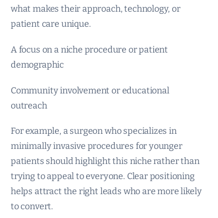
what makes their approach, technology, or
patient care unique.
A focus on a niche procedure or patient
demographic
Community involvement or educational
outreach
For example, a surgeon who specializes in
minimally invasive procedures for younger
patients should highlight this niche rather than
trying to appeal to everyone. Clear positioning
helps attract the right leads who are more likely
to convert.