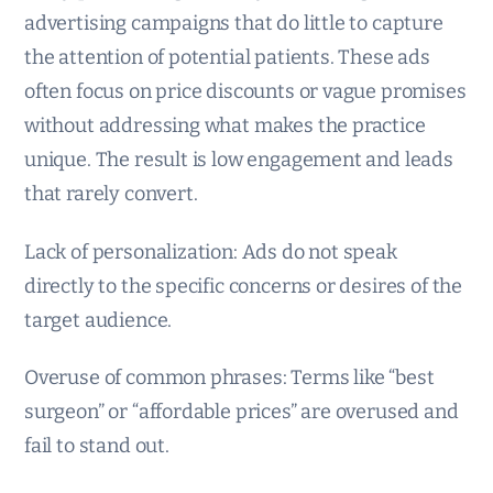
advertising campaigns that do little to capture
the attention of potential patients. These ads
often focus on price discounts or vague promises
without addressing what makes the practice
unique. The result is low engagement and leads
that rarely convert.
Lack of personalization: Ads do not speak
directly to the specific concerns or desires of the
target audience.
Overuse of common phrases: Terms like “best
surgeon” or “affordable prices” are overused and
fail to stand out.