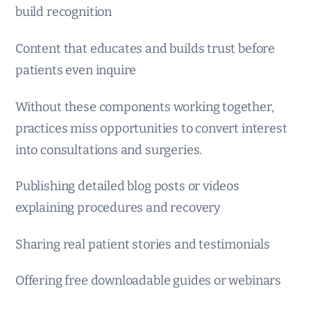
build recognition
Content that educates and builds trust before
patients even inquire
Without these components working together,
practices miss opportunities to convert interest
into consultations and surgeries.
Publishing detailed blog posts or videos
explaining procedures and recovery
Sharing real patient stories and testimonials
Offering free downloadable guides or webinars