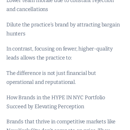
Lower team morale due to constant rejection
and cancellations
Dilute the practice’s brand by attracting bargain
hunters
In contrast, focusing on fewer, higher-quality
leads allows the practice to:
The difference is not just financial but
operational and reputational.
How Brands in the HYPE IN NYC Portfolio
Succeed by Elevating Perception
Brands that thrive in competitive markets like