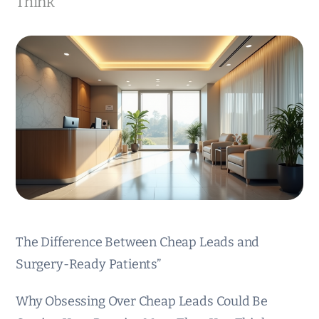
Think
The Difference Between Cheap Leads and
Surgery-Ready Patients”
Why Obsessing Over Cheap Leads Could Be