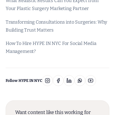
What Realistic Results Can You Expect from
Your Plastic Surgery Marketing Partner
Transforming Consultations into Surgeries: Why
Building Trust Matters
How To Hire HYPE IN NYC For Social Media
Management?
Follow HYPE IN NYC
Want content like this working for