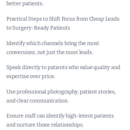
better patients.
Practical Steps to Shift Focus from Cheap Leads
to Surgery-Ready Patients
Identify which channels bring the most
conversions, not just the most leads.
Speak directly to patients who value quality and
expertise over price.
Use professional photography, patient stories,
and clear communication.
Ensure staff can identify high-intent patients
and nurture those relationships.