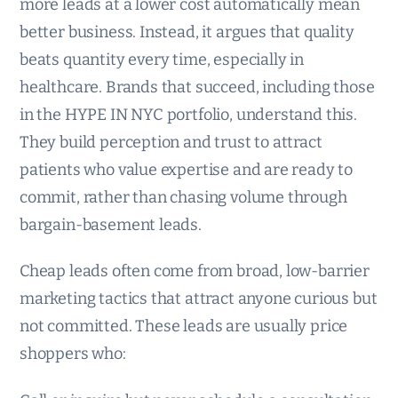
more leads at a lower cost automatically mean
better business. Instead, it argues that quality
beats quantity every time, especially in
healthcare. Brands that succeed, including those
in the HYPE IN NYC portfolio, understand this.
They build perception and trust to attract
patients who value expertise and are ready to
commit, rather than chasing volume through
bargain-basement leads.
Cheap leads often come from broad, low-barrier
marketing tactics that attract anyone curious but
not committed. These leads are usually price
shoppers who: