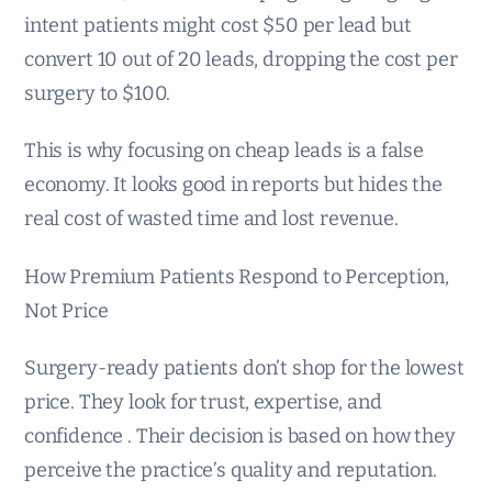
intent patients might cost $50 per lead but
convert 10 out of 20 leads, dropping the cost per
surgery to $100.
This is why focusing on cheap leads is a false
economy. It looks good in reports but hides the
real cost of wasted time and lost revenue.
How Premium Patients Respond to Perception,
Not Price
Surgery-ready patients don’t shop for the lowest
price. They look for trust, expertise, and
confidence . Their decision is based on how they
perceive the practice’s quality and reputation.