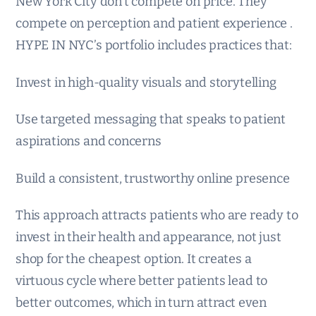
New York City don’t compete on price. They
compete on perception and patient experience .
HYPE IN NYC’s portfolio includes practices that:
Invest in high-quality visuals and storytelling
Use targeted messaging that speaks to patient
aspirations and concerns
Build a consistent, trustworthy online presence
This approach attracts patients who are ready to
invest in their health and appearance, not just
shop for the cheapest option. It creates a
virtuous cycle where better patients lead to
better outcomes, which in turn attract even