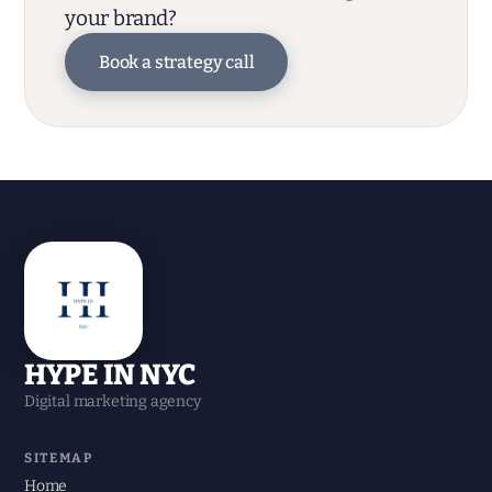
your brand?
Book a strategy call
HYPE IN NYC
Digital marketing agency
SITEMAP
Home