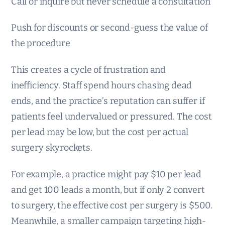
Call or inquire but never schedule a consultation
Push for discounts or second-guess the value of
the procedure
This creates a cycle of frustration and
inefficiency. Staff spend hours chasing dead
ends, and the practice’s reputation can suffer if
patients feel undervalued or pressured. The cost
per lead may be low, but the cost per actual
surgery skyrockets.
For example, a practice might pay $10 per lead
and get 100 leads a month, but if only 2 convert
to surgery, the effective cost per surgery is $500.
Meanwhile, a smaller campaign targeting high-