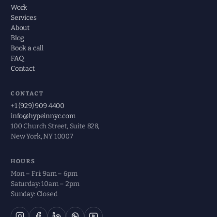
Work
Services
About
Blog
Book a call
FAQ
Contact
CONTACT
+1 (929) 909 4400
info@hypeinnyc.com
100 Church Street, Suite 828,
New York, NY 10007
HOURS
Mon – Fri: 9am – 6pm
Saturday: 10am – 2pm
Sunday: Closed