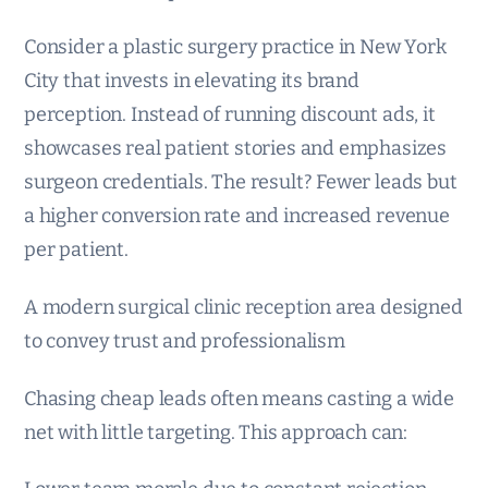
Consider a plastic surgery practice in New York
City that invests in elevating its brand
perception. Instead of running discount ads, it
showcases real patient stories and emphasizes
surgeon credentials. The result? Fewer leads but
a higher conversion rate and increased revenue
per patient.
A modern surgical clinic reception area designed
to convey trust and professionalism
Chasing cheap leads often means casting a wide
net with little targeting. This approach can: