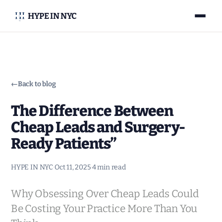
HYPE IN NYC
←
Back to blog
The Difference Between
Cheap Leads and Surgery-
Ready Patients”
HYPE IN NYC
·
Oct 11, 2025
·
4 min read
Why Obsessing Over Cheap Leads Could
Be Costing Your Practice More Than You