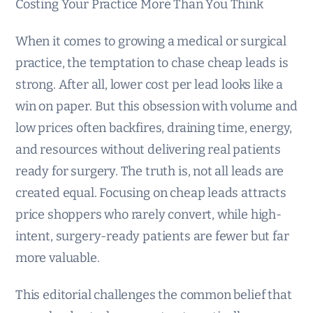
Costing Your Practice More Than You Think
When it comes to growing a medical or surgical
practice, the temptation to chase cheap leads is
strong. After all, lower cost per lead looks like a
win on paper. But this obsession with volume and
low prices often backfires, draining time, energy,
and resources without delivering real patients
ready for surgery. The truth is, not all leads are
created equal. Focusing on cheap leads attracts
price shoppers who rarely convert, while high-
intent, surgery-ready patients are fewer but far
more valuable.
This editorial challenges the common belief that