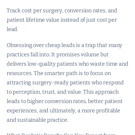
Track cost per surgery, conversion rates, and
patient lifetime value instead of just cost per
lead.
Obsessing over cheap leads is a trap that many
practices fall into. It promises volume but
delivers low-quality patients who waste time and
resources. The smarter path is to focus on
attracting surgery-ready patients who respond
to perception, trust, and value. This approach
leads to higher conversion rates, better patient
experiences, and ultimately, a more profitable
and sustainable practice.