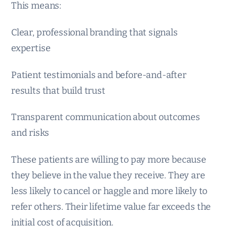
This means:
Clear, professional branding that signals
expertise
Patient testimonials and before-and-after
results that build trust
Transparent communication about outcomes
and risks
These patients are willing to pay more because
they believe in the value they receive. They are
less likely to cancel or haggle and more likely to
refer others. Their lifetime value far exceeds the
initial cost of acquisition.