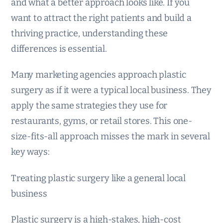
and what a better approach looks like. If you
want to attract the right patients and build a
thriving practice, understanding these
differences is essential.
Many marketing agencies approach plastic
surgery as if it were a typical local business. They
apply the same strategies they use for
restaurants, gyms, or retail stores. This one-
size-fits-all approach misses the mark in several
key ways:
Treating plastic surgery like a general local
business
Plastic surgery is a high-stakes, high-cost