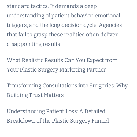
standard tactics. It demands a deep
understanding of patient behavior, emotional
triggers, and the long decision cycle. Agencies
that fail to grasp these realities often deliver
disappointing results.
What Realistic Results Can You Expect from
Your Plastic Surgery Marketing Partner
Transforming Consultations into Surgeries: Why
Building Trust Matters
Understanding Patient Loss: A Detailed
Breakdown of the Plastic Surgery Funnel