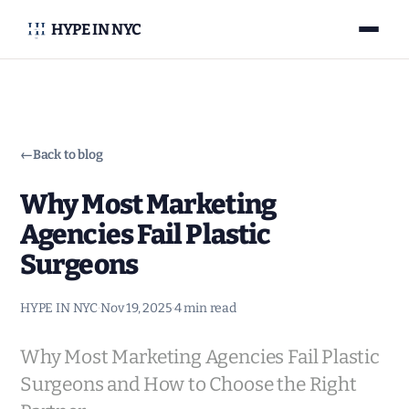
HYPE IN NYC
←
Back to blog
Why Most Marketing
Agencies Fail Plastic
Surgeons
HYPE IN NYC
·
Nov 19, 2025
·
4 min read
Why Most Marketing Agencies Fail Plastic
Surgeons and How to Choose the Right