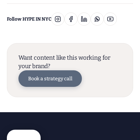
Follow HYPE IN NYC
Want content like this working for
your brand?
Book a strategy call