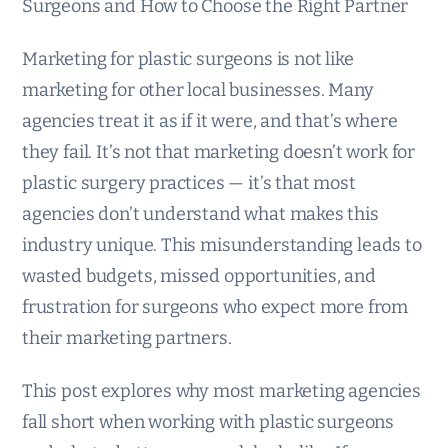
Surgeons and How to Choose the Right Partner
Marketing for plastic surgeons is not like
marketing for other local businesses. Many
agencies treat it as if it were, and that’s where
they fail. It’s not that marketing doesn’t work for
plastic surgery practices — it’s that most
agencies don’t understand what makes this
industry unique. This misunderstanding leads to
wasted budgets, missed opportunities, and
frustration for surgeons who expect more from
their marketing partners.
This post explores why most marketing agencies
fall short when working with plastic surgeons