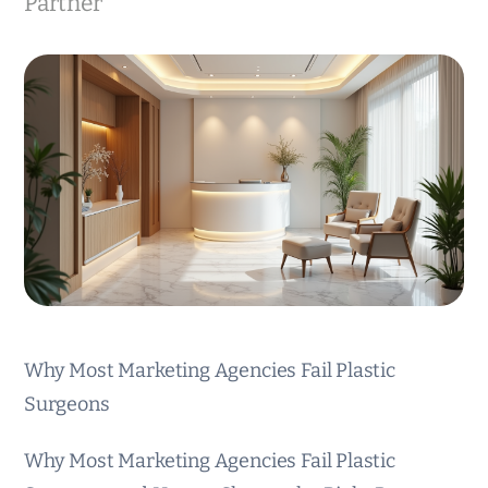
Partner
Why Most Marketing Agencies Fail Plastic
Surgeons
Why Most Marketing Agencies Fail Plastic