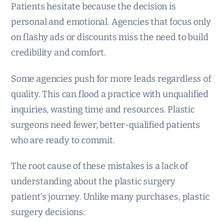
Patients hesitate because the decision is
personal and emotional. Agencies that focus only
on flashy ads or discounts miss the need to build
credibility and comfort.
Some agencies push for more leads regardless of
quality. This can flood a practice with unqualified
inquiries, wasting time and resources. Plastic
surgeons need fewer, better-qualified patients
who are ready to commit.
The root cause of these mistakes is a lack of
understanding about the plastic surgery
patient’s journey. Unlike many purchases, plastic
surgery decisions: