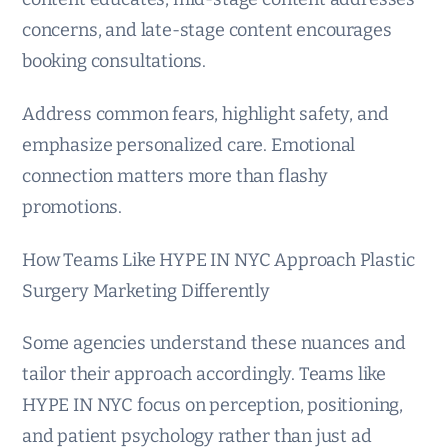
concerns, and late-stage content encourages
booking consultations.
Address common fears, highlight safety, and
emphasize personalized care. Emotional
connection matters more than flashy
promotions.
How Teams Like HYPE IN NYC Approach Plastic
Surgery Marketing Differently
Some agencies understand these nuances and
tailor their approach accordingly. Teams like
HYPE IN NYC focus on perception, positioning,
and patient psychology rather than just ad