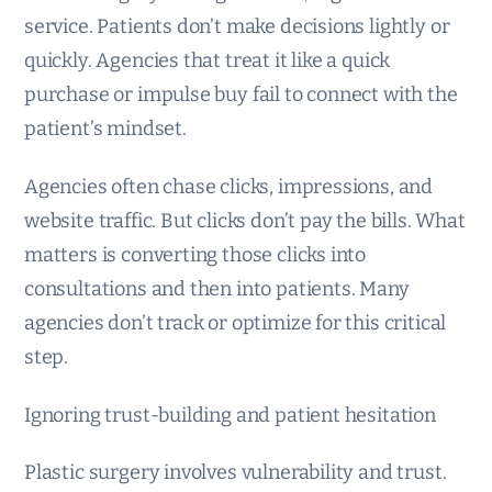
service. Patients don’t make decisions lightly or
quickly. Agencies that treat it like a quick
purchase or impulse buy fail to connect with the
patient’s mindset.
Agencies often chase clicks, impressions, and
website traffic. But clicks don’t pay the bills. What
matters is converting those clicks into
consultations and then into patients. Many
agencies don’t track or optimize for this critical
step.
Ignoring trust-building and patient hesitation
Plastic surgery involves vulnerability and trust.