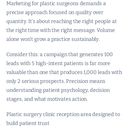
Marketing for plastic surgeons demands a
precise approach focused on quality over
quantity. It’s about reaching the right people at
the right time with the right message. Volume
alone won’t grow a practice sustainably.
Consider this: a campaign that generates 100
leads with 5 high-intent patients is far more
valuable than one that produces 1,000 leads with
only 2 serious prospects. Precision means
understanding patient psychology, decision
stages, and what motivates action.
Plastic surgery clinic reception area designed to
build patient trust