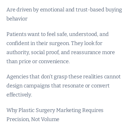
Are driven by emotional and trust-based buying
behavior
Patients want to feel safe, understood, and
confident in their surgeon. They look for
authority, social proof, and reassurance more
than price or convenience.
Agencies that don’t grasp these realities cannot
design campaigns that resonate or convert
effectively.
Why Plastic Surgery Marketing Requires
Precision, Not Volume