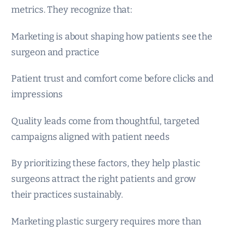
metrics. They recognize that:
Marketing is about shaping how patients see the
surgeon and practice
Patient trust and comfort come before clicks and
impressions
Quality leads come from thoughtful, targeted
campaigns aligned with patient needs
By prioritizing these factors, they help plastic
surgeons attract the right patients and grow
their practices sustainably.
Marketing plastic surgery requires more than