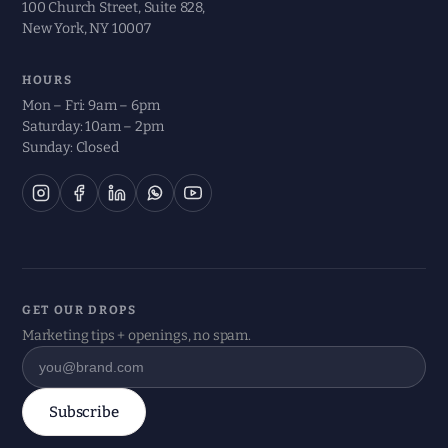
100 Church Street, Suite 828,
New York, NY 10007
HOURS
Mon – Fri: 9am – 6pm
Saturday: 10am – 2pm
Sunday: Closed
GET OUR DROPS
Marketing tips + openings, no spam.
Subscribe