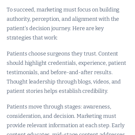
To succeed, marketing must focus on building
authority, perception, and alignment with the
patient’s decision journey. Here are key
strategies that work:
Patients choose surgeons they trust. Content
should highlight credentials, experience, patient
testimonials, and before-and-after results.
Thought leadership through blogs, videos, and
patient stories helps establish credibility.
Patients move through stages: awareness,
consideration, and decision. Marketing must
provide relevant information at each step. Early
content educates, mid-stage content addresses