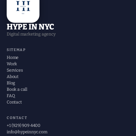
HYPE IN NYC
Digital marketing agency
SITEMAP
Home
Work
Services
About
Blog
Book a call
FAQ
Contact
CONTACT
+1 (929) 909 4400
info@hypeinnyc.com