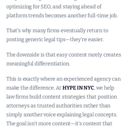
optimizing for SEO, and staying ahead of
platform trends becomes another full-time job.
That’s why many firms eventually return to
posting generic legal tips—they’re easier.
The downside is that easy content rarely creates
meaningful differentiation.
This is exactly where an experienced agency can
make the difference. At
HYPE IN NYC
, we help
law firms build content strategies that position
attorneys as trusted authorities rather than
simply another voice explaining legal concepts.
The goal isn’t more content—it’s content that