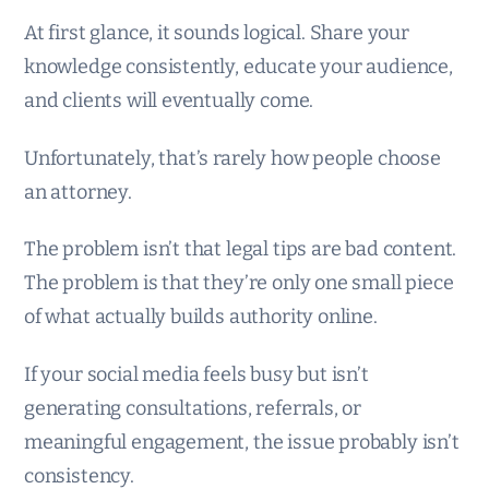
At first glance, it sounds logical. Share your
knowledge consistently, educate your audience,
and clients will eventually come.
Unfortunately, that’s rarely how people choose
an attorney.
The problem isn’t that legal tips are bad content.
The problem is that they’re only one small piece
of what actually builds authority online.
If your social media feels busy but isn’t
generating consultations, referrals, or
meaningful engagement, the issue probably isn’t
consistency.