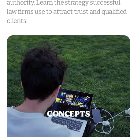
authority. Learn the strategy successful
law firms use to attract trust and qualified
clients.