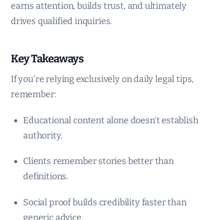
earns attention, builds trust, and ultimately
drives qualified inquiries.
Key Takeaways
If you’re relying exclusively on daily legal tips,
remember:
Educational content alone doesn’t establish
authority.
Clients remember stories better than
definitions.
Social proof builds credibility faster than
generic advice.