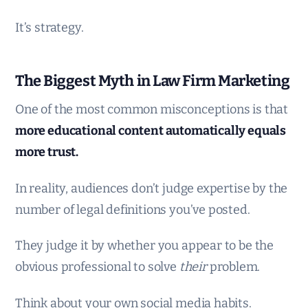
It’s strategy.
The Biggest Myth in Law Firm Marketing
One of the most common misconceptions is that
more educational content automatically equals
more trust.
In reality, audiences don’t judge expertise by the
number of legal definitions you’ve posted.
They judge it by whether you appear to be the
obvious professional to solve
their
problem.
Think about your own social media habits.