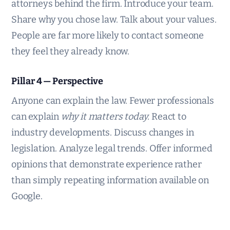
attorneys behind the firm. Introduce your team.
Share why you chose law. Talk about your values.
People are far more likely to contact someone
they feel they already know.
Pillar 4 — Perspective
Anyone can explain the law. Fewer professionals
can explain
why it matters today.
React to
industry developments. Discuss changes in
legislation. Analyze legal trends. Offer informed
opinions that demonstrate experience rather
than simply repeating information available on
Google.