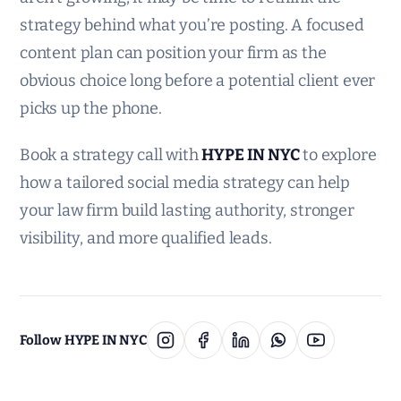
strategy behind what you’re posting. A focused
content plan can position your firm as the
obvious choice long before a potential client ever
picks up the phone.
Book a strategy call with
HYPE IN NYC
to explore
how a tailored social media strategy can help
your law firm build lasting authority, stronger
visibility, and more qualified leads.
Follow HYPE IN NYC