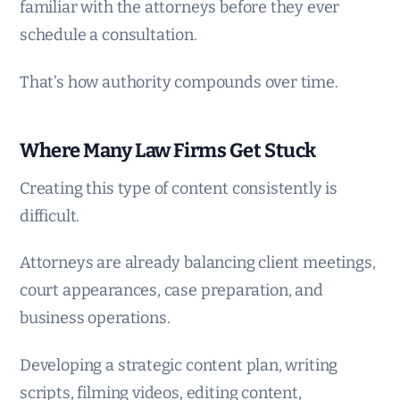
familiar with the attorneys before they ever
schedule a consultation.
That’s how authority compounds over time.
Where Many Law Firms Get Stuck
Creating this type of content consistently is
difficult.
Attorneys are already balancing client meetings,
court appearances, case preparation, and
business operations.
Developing a strategic content plan, writing
scripts, filming videos, editing content,