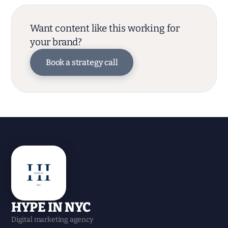
Want content like this working for
your brand?
Book a strategy call
HYPE IN NYC
Digital marketing agency