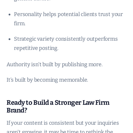
Personality helps potential clients trust your
firm.
Strategic variety consistently outperforms
repetitive posting.
Authority isn’t built by publishing more.
It’s built by becoming memorable.
Ready to Build a Stronger Law Firm
Brand?
If your content is consistent but your inquiries
aren’t growing, it may be time to rethink the