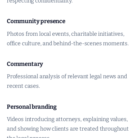
respecting confidentiality.
Community presence
Photos from local events, charitable initiatives,
office culture, and behind-the-scenes moments.
Commentary
Professional analysis of relevant legal news and
recent cases.
Personal branding
Videos introducing attorneys, explaining values,
and showing how clients are treated throughout