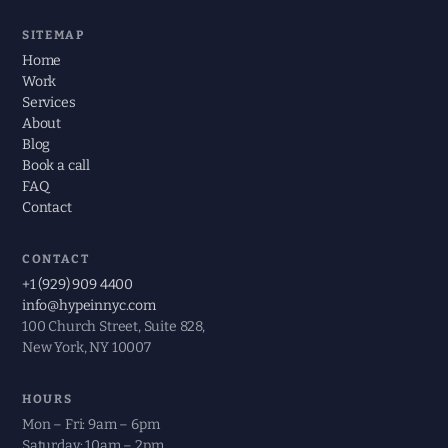
SITEMAP
Home
Work
Services
About
Blog
Book a call
FAQ
Contact
CONTACT
+1 (929) 909 4400
info@hypeinnyc.com
100 Church Street, Suite 828,
New York, NY 10007
HOURS
Mon – Fri: 9am – 6pm
Saturday: 10am – 2pm