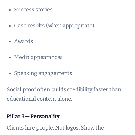
Success stories
Case results (when appropriate)
Awards
Media appearances
Speaking engagements
Social proof often builds credibility faster than
educational content alone.
Pillar 3 — Personality
Clients hire people. Not logos. Show the