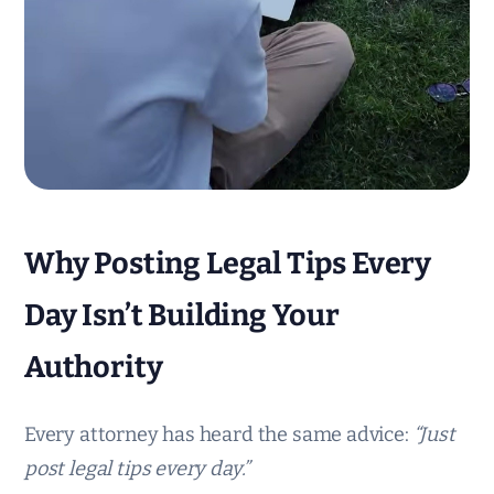
Why Posting Legal Tips Every
Day Isn’t Building Your
Authority
Every attorney has heard the same advice:
“Just
post legal tips every day.”