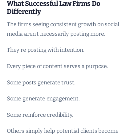
What Successful Law Firms Do
Differently
The firms seeing consistent growth on social
media aren’t necessarily posting more.
They’re posting with intention.
Every piece of content serves a purpose.
Some posts generate trust.
Some generate engagement.
Some reinforce credibility.
Others simply help potential clients become