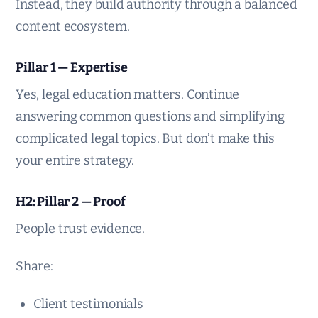
Instead, they build authority through a balanced
content ecosystem.
Pillar 1 — Expertise
Yes, legal education matters. Continue
answering common questions and simplifying
complicated legal topics. But don’t make this
your entire strategy.
H2: Pillar 2 — Proof
People trust evidence.
Share:
Client testimonials