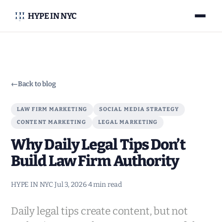
HYPE IN NYC
←
Back to blog
LAW FIRM MARKETING
SOCIAL MEDIA STRATEGY
CONTENT MARKETING
LEGAL MARKETING
Why Daily Legal Tips Don’t
Build Law Firm Authority
HYPE IN NYC
·
Jul 3, 2026
·
4 min read
Daily legal tips create content, but not