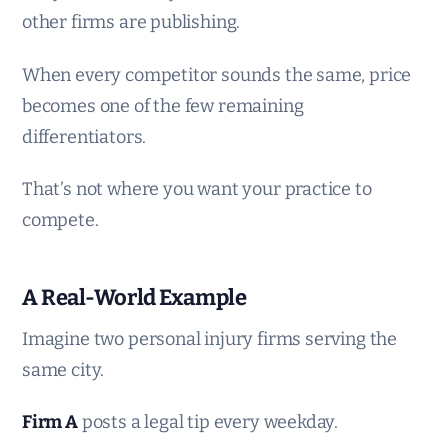
other firms are publishing.
When every competitor sounds the same, price
becomes one of the few remaining
differentiators.
That’s not where you want your practice to
compete.
A Real-World Example
Imagine two personal injury firms serving the
same city.
Firm A
posts a legal tip every weekday.