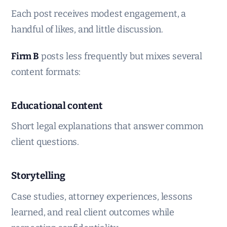
Each post receives modest engagement, a
handful of likes, and little discussion.
Firm B
posts less frequently but mixes several
content formats:
Educational content
Short legal explanations that answer common
client questions.
Storytelling
Case studies, attorney experiences, lessons
learned, and real client outcomes while