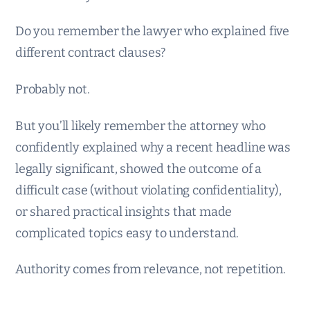
Do you remember the lawyer who explained five
different contract clauses?
Probably not.
But you’ll likely remember the attorney who
confidently explained why a recent headline was
legally significant, showed the outcome of a
difficult case (without violating confidentiality),
or shared practical insights that made
complicated topics easy to understand.
Authority comes from relevance, not repetition.