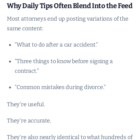
Why Daily Tips Often Blend Into the Feed
Most attorneys end up posting variations of the
same content:
“What to do after a car accident.”
“Three things to know before signing a
contract.”
“Common mistakes during divorce.”
They’re useful.
They’re accurate.
They’re also nearly identical to what hundreds of