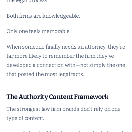
the legal process.
Both firms are knowledgeable.
Only one feels memorable.
When someone finally needs an attorney, they’re
far more likely to remember the firm they’ve
developed a connection with—not simply the one
that posted the most legal facts.
The Authority Content Framework
The strongest law firm brands don’t rely on one
type of content.