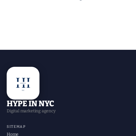
HYPE IN NYC
Digital marketing agency
SITEMAP
Home