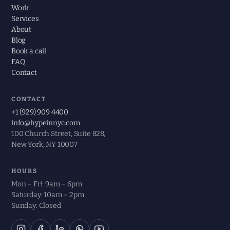
Work
Services
About
Blog
Book a call
FAQ
Contact
CONTACT
+1 (929) 909 4400
info@hypeinnyc.com
100 Church Street, Suite 828,
New York, NY 10007
HOURS
Mon – Fri: 9am – 6pm
Saturday: 10am – 2pm
Sunday: Closed