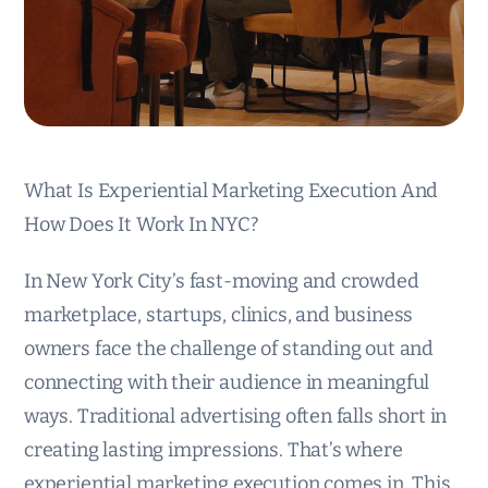
What Is Experiential Marketing Execution And
How Does It Work In NYC?
In New York City’s fast-moving and crowded
marketplace, startups, clinics, and business
owners face the challenge of standing out and
connecting with their audience in meaningful
ways. Traditional advertising often falls short in
creating lasting impressions. That’s where
experiential marketing execution comes in. This