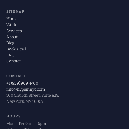
SITEMAP
Home
Work
Services
About
Blog
Book a call
FAQ
Contact
CONTACT
+1 (929) 909 4400
info@hypeinnyc.com
100 Church Street, Suite 828,
New York, NY 10007
HOURS
Mon – Fri: 9am – 6pm