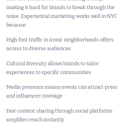
making it hard for brands to break through the
noise. Experiential marketing works well in NYC
because:
High foot traffic in iconic neighborhoods offers
access to diverse audiences
Cultural diversity allows brands to tailor
experiences to specific communities
Media presence means events can attract press
and influencer coverage
Fast content sharing through social platforms
amplifies reach instantly