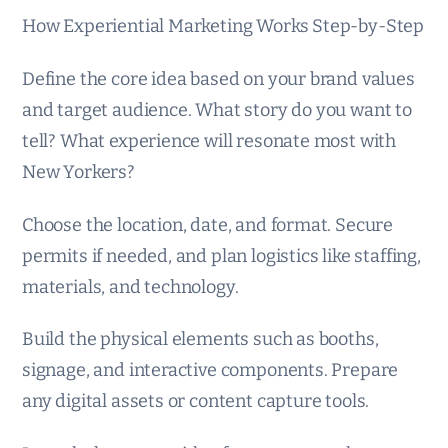
How Experiential Marketing Works Step-by-Step
Define the core idea based on your brand values
and target audience. What story do you want to
tell? What experience will resonate most with
New Yorkers?
Choose the location, date, and format. Secure
permits if needed, and plan logistics like staffing,
materials, and technology.
Build the physical elements such as booths,
signage, and interactive components. Prepare
any digital assets or content capture tools.