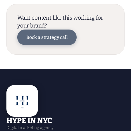
Want content like this working for
your brand?
Book a strategy call
HYPE IN NYC
Digital marketing agency