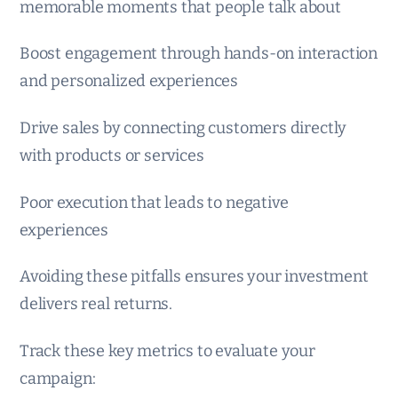
memorable moments that people talk about
Boost engagement through hands-on interaction
and personalized experiences
Drive sales by connecting customers directly
with products or services
Poor execution that leads to negative
experiences
Avoiding these pitfalls ensures your investment
delivers real returns.
Track these key metrics to evaluate your
campaign: