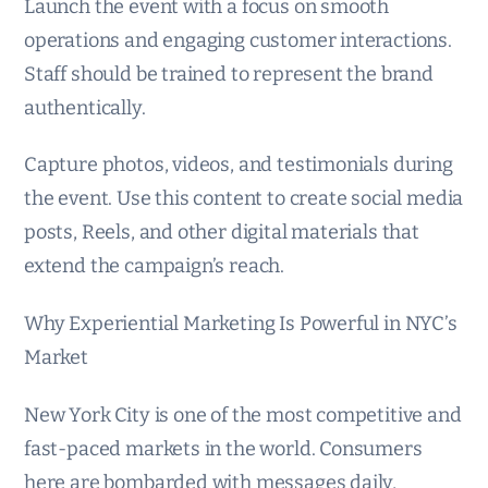
Launch the event with a focus on smooth
operations and engaging customer interactions.
Staff should be trained to represent the brand
authentically.
Capture photos, videos, and testimonials during
the event. Use this content to create social media
posts, Reels, and other digital materials that
extend the campaign’s reach.
Why Experiential Marketing Is Powerful in NYC’s
Market
New York City is one of the most competitive and
fast-paced markets in the world. Consumers
here are bombarded with messages daily,