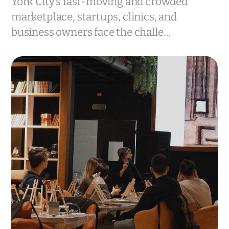
York City’s fast-moving and crowded
marketplace, startups, clinics, and
business owners face the challe…