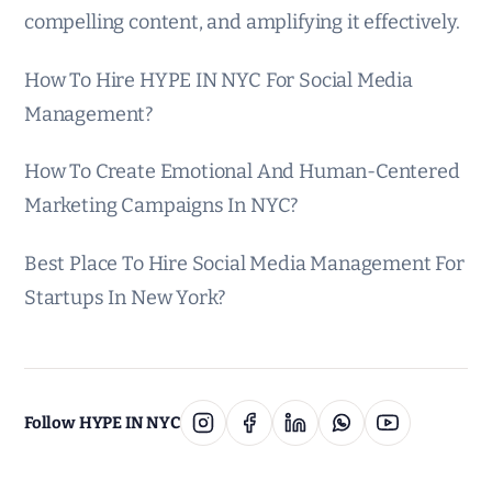
compelling content, and amplifying it effectively.
How To Hire HYPE IN NYC For Social Media
Management?
How To Create Emotional And Human-Centered
Marketing Campaigns In NYC?
Best Place To Hire Social Media Management For
Startups In New York?
Follow HYPE IN NYC