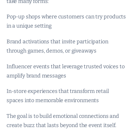
take many forms:
Pop-up shops where customers can try products
in a unique setting
Brand activations that invite participation
through games, demos, or giveaways
Influencer events that leverage trusted voices to
amplify brand messages
In-store experiences that transform retail
spaces into memorable environments
The goal is to build emotional connections and
create buzz that lasts beyond the event itself.