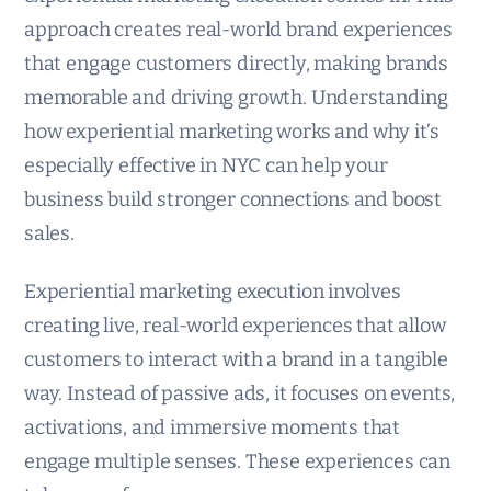
approach creates real-world brand experiences
that engage customers directly, making brands
memorable and driving growth. Understanding
how experiential marketing works and why it’s
especially effective in NYC can help your
business build stronger connections and boost
sales.
Experiential marketing execution involves
creating live, real-world experiences that allow
customers to interact with a brand in a tangible
way. Instead of passive ads, it focuses on events,
activations, and immersive moments that
engage multiple senses. These experiences can