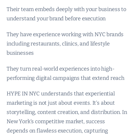
Their team embeds deeply with your business to
understand your brand before execution
They have experience working with NYC brands
including restaurants, clinics, and lifestyle
businesses
They turn real-world experiences into high-
performing digital campaigns that extend reach
HYPE IN NYC understands that experiential
marketing is not just about events. It’s about
storytelling, content creation, and distribution. In
New York’s competitive market, success
depends on flawless execution, capturing