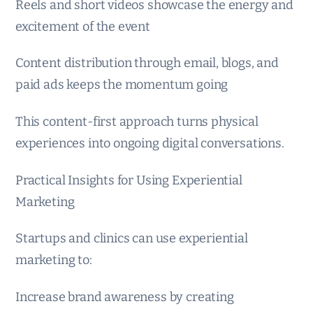
Reels and short videos showcase the energy and
excitement of the event
Content distribution through email, blogs, and
paid ads keeps the momentum going
This content-first approach turns physical
experiences into ongoing digital conversations.
Practical Insights for Using Experiential
Marketing
Startups and clinics can use experiential
marketing to:
Increase brand awareness by creating