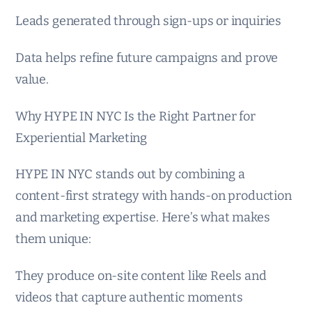
Leads generated through sign-ups or inquiries
Data helps refine future campaigns and prove
value.
Why HYPE IN NYC Is the Right Partner for
Experiential Marketing
HYPE IN NYC stands out by combining a
content-first strategy with hands-on production
and marketing expertise. Here’s what makes
them unique:
They produce on-site content like Reels and
videos that capture authentic moments