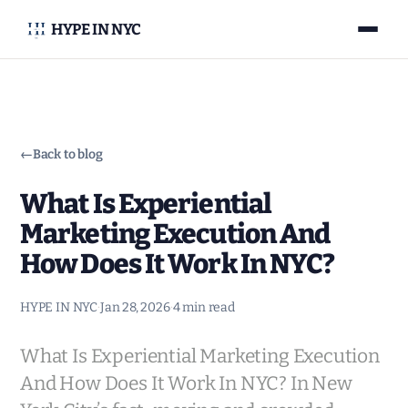
HYPE IN NYC
←
Back to blog
What Is Experiential
Marketing Execution And
How Does It Work In NYC?
HYPE IN NYC
·
Jan 28, 2026
·
4 min read
What Is Experiential Marketing Execution
And How Does It Work In NYC? In New