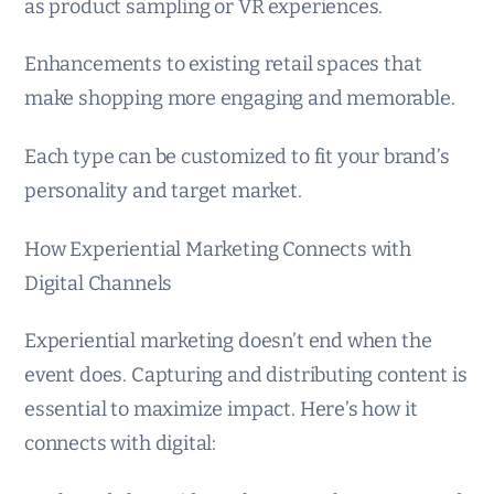
as product sampling or VR experiences.
Enhancements to existing retail spaces that
make shopping more engaging and memorable.
Each type can be customized to fit your brand’s
personality and target market.
How Experiential Marketing Connects with
Digital Channels
Experiential marketing doesn’t end when the
event does. Capturing and distributing content is
essential to maximize impact. Here’s how it
connects with digital: