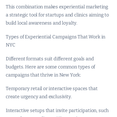
This combination makes experiential marketing
a strategic tool for startups and clinics aiming to
build local awareness and loyalty.
Types of Experiential Campaigns That Work in
NYC
Different formats suit different goals and
budgets. Here are some common types of
campaigns that thrive in New York:
Temporary retail or interactive spaces that
create urgency and exclusivity.
Interactive setups that invite participation, such