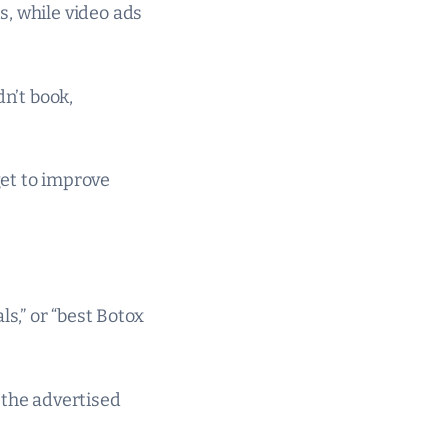
s, while video ads
dn’t book,
get to improve
ls,” or “best Botox
 the advertised