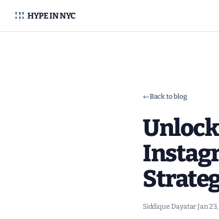
HYPE IN NYC
←
Back to blog
Unlock
Instag
Strate
Siddique Dayatar
·
Jan 23