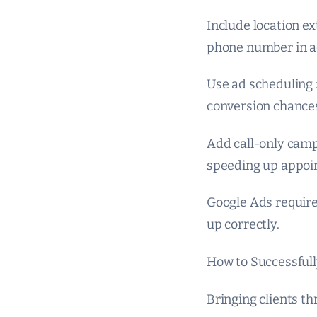
Include location ex
phone number in a
Use ad scheduling 
conversion chance
Add call-only campa
speeding up appoi
Google Ads require
up correctly.
How to Successfully
Bringing clients th