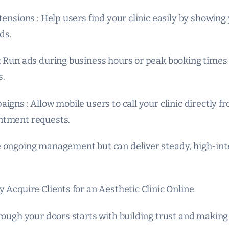
tensions : Help users find your clinic easily by showin
ds.
: Run ads during business hours or peak booking times 
s.
igns : Allow mobile users to call your clinic directly f
ntment requests.
 ongoing management but can deliver steady, high-int
 Acquire Clients for an Aesthetic Clinic Online
rough your doors starts with building trust and making 