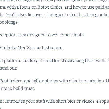
, with a focus on Botox clinics, and how to use paid ad
ds. You’ll also discover strategies to build a strong onl
 bookings.
ception area designed to welcome clients
 Market a Med Spa on Instagram
al platform, making it ideal for showcasing the result
tand out:
 Post before-and-after photos with client permission. H
ts to build trust.
 : Introduce your staff with short bios or videos. Peop
.