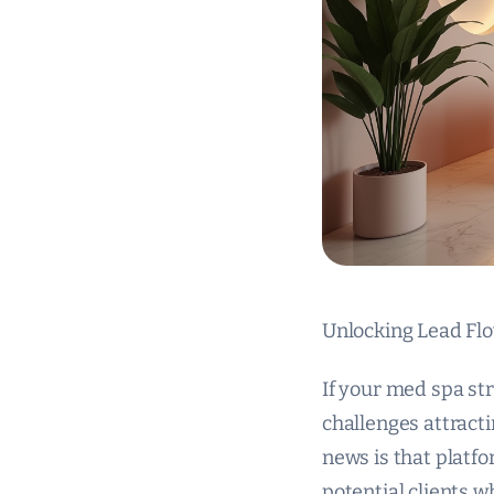
Unlocking Lead Flo
If your med spa str
challenges attracti
news is that platf
potential clients w