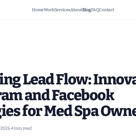
Home
Work
Services
About
Blog
FAQ
Contact
ing Lead Flow: Innov
ram and Facebook
gies for Med Spa Own
, 2026
·
4 min read