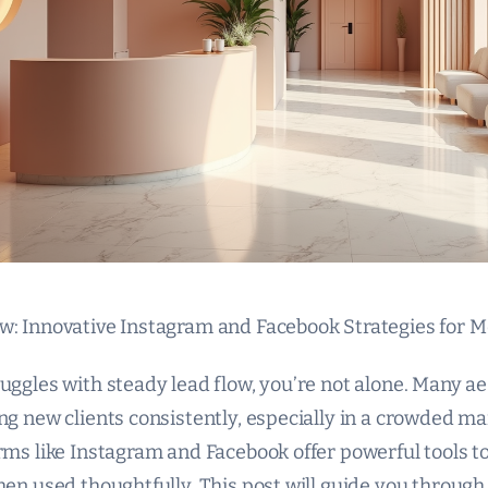
w: Innovative Instagram and Facebook Strategies for
uggles with steady lead flow, you’re not alone. Many aes
ng new clients consistently, especially in a crowded m
orms like Instagram and Facebook offer powerful tools t
hen used thoughtfully. This post will guide you through