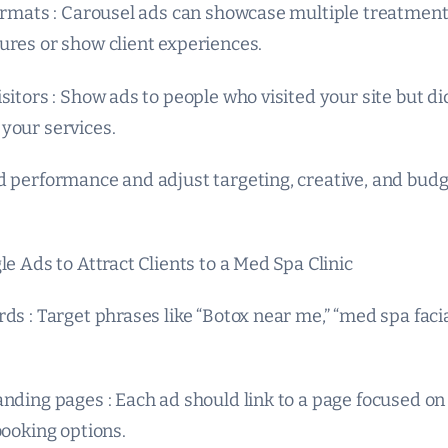
formats : Carousel ads can showcase multiple treatment
ures or show client experiences.
sitors : Show ads to people who visited your site but di
your services.
d performance and adjust targeting, creative, and bud
le Ads to Attract Clients to a Med Spa Clinic
ds : Target phrases like “Botox near me,” “med spa facia
anding pages : Each ad should link to a page focused on
booking options.