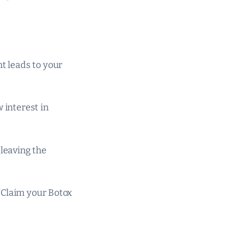
nt leads to your
 interest in
 leaving the
r “Claim your Botox