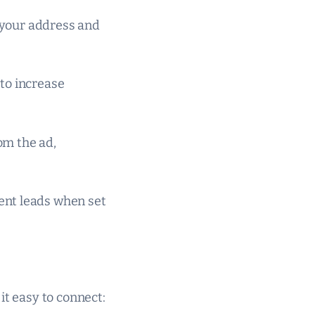
g your address and
to increase
rom the ad,
ent leads when set
it easy to connect: