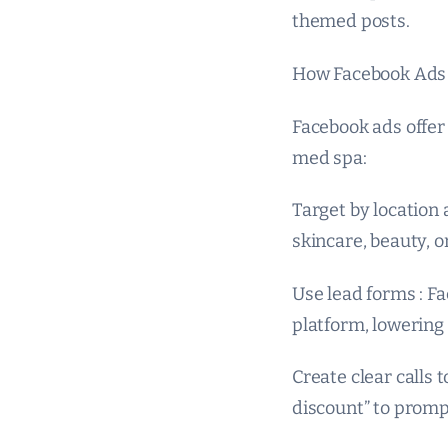
themed posts.
How Facebook Ads 
Facebook ads offer 
med spa:
Target by location 
skincare, beauty, o
Use lead forms : Fa
platform, lowering 
Create clear calls 
discount” to prom