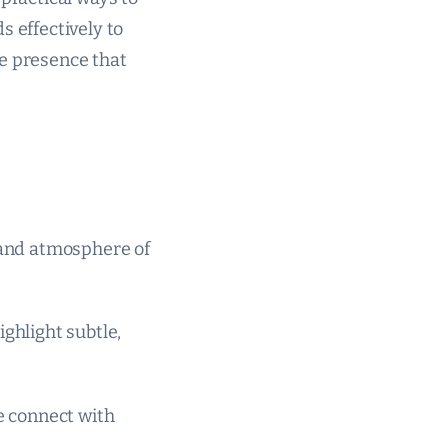
s effectively to
ine presence that
s and atmosphere of
ighlight subtle,
le connect with