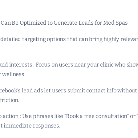
Can Be Optimized to Generate Leads for Med Spas
detailed targeting options that can bring highly releva
and interests : Focus on users near your clinic who show
r wellness.
cebook’s lead ads let users submit contact info without
friction.
to action : Use phrases like “Book a free consultation” o
pt immediate responses.