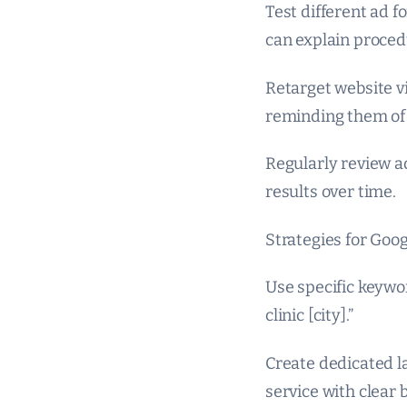
Test different ad 
can explain proced
Retarget website vi
reminding them of 
Regularly review a
results over time.
Strategies for Goog
Use specific keywor
clinic [city].”
Create dedicated l
service with clear 