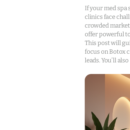
If your med spa 
clinics face chal
crowded market.
offer powerful t
This post will g
focus on Botox cl
leads. You’ll als