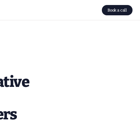
Book a call
ative
ers