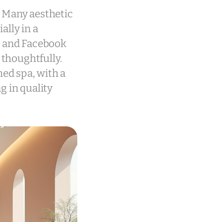
. Many aesthetic
ally in a
m and Facebook
 thoughtfully.
med spa, with a
g in quality