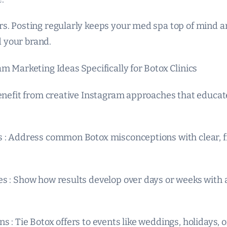
s. Posting regularly keeps your med spa top of mind a
 your brand.
m Marketing Ideas Specifically for Botox Clinics
benefit from creative Instagram approaches that educat
 : Address common Botox misconceptions with clear, f
s : Show how results develop over days or weeks with a
 : Tie Botox offers to events like weddings, holidays, 