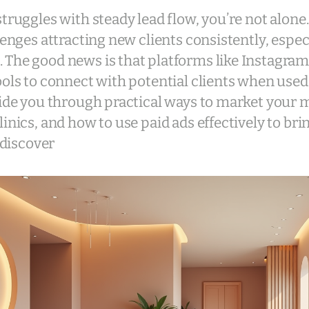
struggles with steady lead flow, you’re not alone
lenges attracting new clients consistently, especi
 The good news is that platforms like Instagra
ools to connect with potential clients when used
uide you through practical ways to market your 
inics, and how to use paid ads effectively to brin
o discover