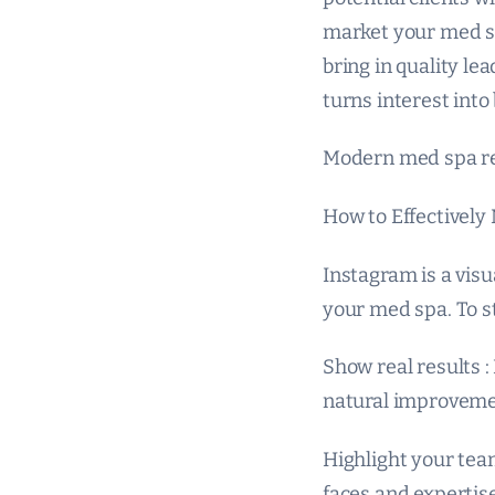
market your med spa
bring in quality lea
turns interest into
Modern med spa re
How to Effectively
Instagram is a visu
your med spa. To s
Show real results :
natural improvemen
Highlight your team
faces and expertise