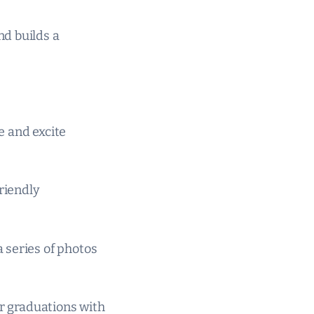
nd builds a
e and excite
riendly
 series of photos
or graduations with