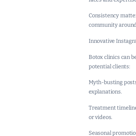
Consistency matter
community around
Innovative Instagra
Botox clinics can 
potential clients:
Myth-busting posts
explanations.
Treatment timeline
or videos.
Seasonal promotions