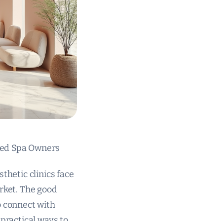
 Med Spa Owners
thetic clinics face
arket. The good
o connect with
 practical ways to