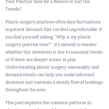
Your Practice Slow for a Reason or Just the
Trends?
Plastic surgery practices often face fluctuations
in patient demand that can feel unpredictable. If
you find yourself asking, “Why is my plastic
surgery practice slow?” , it’s natural to wonder
whether this slowdown is due to seasonal trends
or if there are deeper issues at play.
Understanding plastic surgery seasonality and
demand trends can help you make informed
decisions and maintain a steady flow of bookings
throughout the year.
This post explores the common patterns in