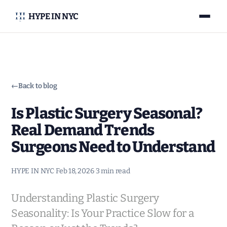
HYPE IN NYC
←
Back to blog
Is Plastic Surgery Seasonal?
Real Demand Trends
Surgeons Need to Understand
HYPE IN NYC
·
Feb 18, 2026
·
3 min read
Understanding Plastic Surgery
Seasonality: Is Your Practice Slow for a