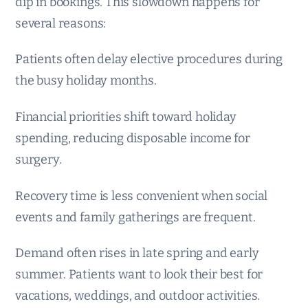
dip in bookings. This slowdown happens for
several reasons:
Patients often delay elective procedures during
the busy holiday months.
Financial priorities shift toward holiday
spending, reducing disposable income for
surgery.
Recovery time is less convenient when social
events and family gatherings are frequent.
Demand often rises in late spring and early
summer. Patients want to look their best for
vacations, weddings, and outdoor activities.