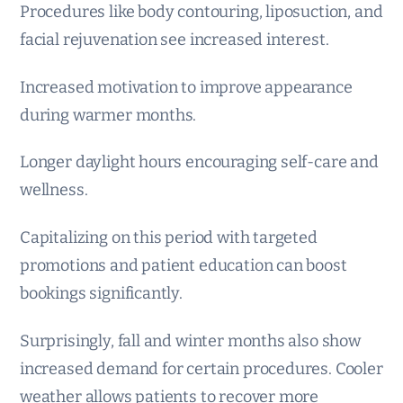
Procedures like body contouring, liposuction, and
facial rejuvenation see increased interest.
Increased motivation to improve appearance
during warmer months.
Longer daylight hours encouraging self-care and
wellness.
Capitalizing on this period with targeted
promotions and patient education can boost
bookings significantly.
Surprisingly, fall and winter months also show
increased demand for certain procedures. Cooler
weather allows patients to recover more