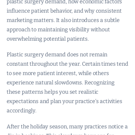
plastic surgery demand, how economic factors
influence patient behavior, and why consistent
marketing matters. It also introduces a subtle
approach to maintaining visibility without
overwhelming potential patients.
Plastic surgery demand does not remain
constant throughout the year. Certain times tend
to see more patient interest, while others
experience natural slowdowns. Recognizing
these patterns helps you set realistic
expectations and plan your practice’s activities
accordingly.
After the holiday season, many practices notice a