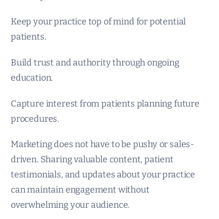
Keep your practice top of mind for potential
patients.
Build trust and authority through ongoing
education.
Capture interest from patients planning future
procedures.
Marketing does not have to be pushy or sales-
driven. Sharing valuable content, patient
testimonials, and updates about your practice
can maintain engagement without
overwhelming your audience.