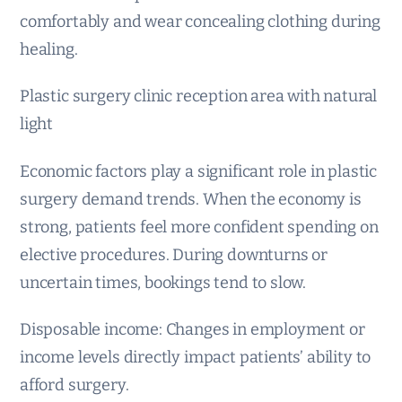
comfortably and wear concealing clothing during
healing.
Plastic surgery clinic reception area with natural
light
Economic factors play a significant role in plastic
surgery demand trends. When the economy is
strong, patients feel more confident spending on
elective procedures. During downturns or
uncertain times, bookings tend to slow.
Disposable income: Changes in employment or
income levels directly impact patients’ ability to
afford surgery.