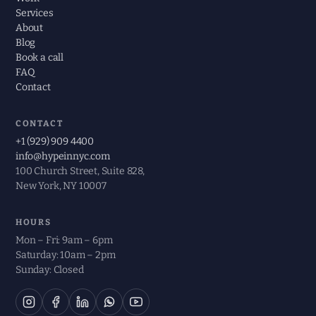
Services
About
Blog
Book a call
FAQ
Contact
CONTACT
+1 (929) 909 4400
info@hypeinnyc.com
100 Church Street, Suite 828,
New York, NY 10007
HOURS
Mon – Fri: 9am – 6pm
Saturday: 10am – 2pm
Sunday: Closed