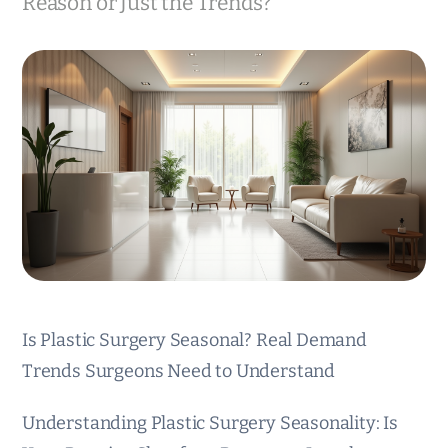
Reason or Just the Trends?
Is Plastic Surgery Seasonal? Real Demand
Trends Surgeons Need to Understand
Understanding Plastic Surgery Seasonality: Is