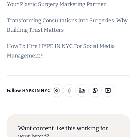
Your Plastic Surgery Marketing Partner
Transforming Consultations into Surgeries: Why
Building Trust Matters
How To Hire HYPE IN NYC For Social Media
Management?
Follow HYPE IN NYC
Want content like this working for
your brand?