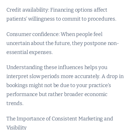
Credit availability: Financing options affect
patients’ willingness to commit to procedures.
Consumer confidence: When people feel
uncertain about the future, they postpone non-
essential expenses.
Understanding these influences helps you
interpret slow periods more accurately. A drop in
bookings might not be due to your practice’s
performance but rather broader economic
trends.
The Importance of Consistent Marketing and
Visibility