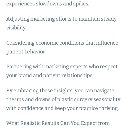
experiences slowdowns and spikes.
Adjusting marketing efforts to maintain steady
visibility.
Considering economic conditions that influence
patient behavior.
Partnering with marketing experts who respect
your brand and patient relationships.
By embracing these insights, you can navigate
the ups and downs of plastic surgery seasonality
with confidence and keep your practice thriving.
What Realistic Results Can You Expect from