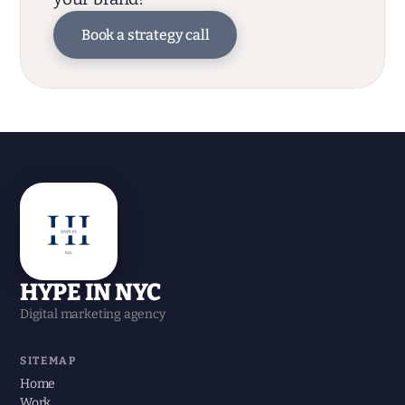
Book a strategy call
HYPE IN NYC
Digital marketing agency
SITEMAP
Home
Work