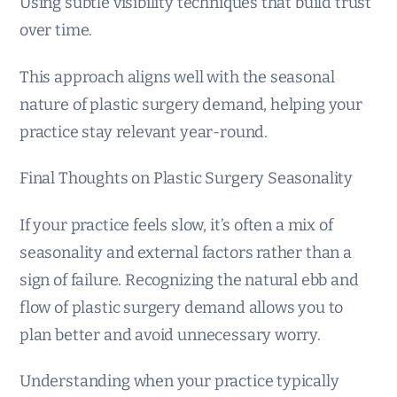
Using subtle visibility techniques that build trust
over time.
This approach aligns well with the seasonal
nature of plastic surgery demand, helping your
practice stay relevant year-round.
Final Thoughts on Plastic Surgery Seasonality
If your practice feels slow, it’s often a mix of
seasonality and external factors rather than a
sign of failure. Recognizing the natural ebb and
flow of plastic surgery demand allows you to
plan better and avoid unnecessary worry.
Understanding when your practice typically