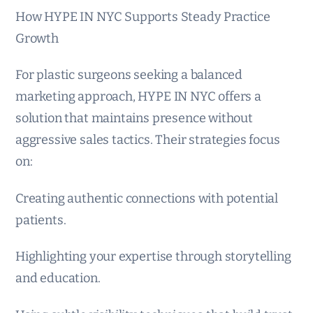
How HYPE IN NYC Supports Steady Practice
Growth
For plastic surgeons seeking a balanced
marketing approach, HYPE IN NYC offers a
solution that maintains presence without
aggressive sales tactics. Their strategies focus
on:
Creating authentic connections with potential
patients.
Highlighting your expertise through storytelling
and education.