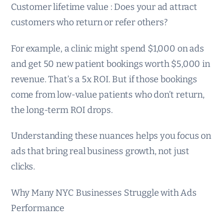
Customer lifetime value : Does your ad attract
customers who return or refer others?
For example, a clinic might spend $1,000 on ads
and get 50 new patient bookings worth $5,000 in
revenue. That’s a 5x ROI. But if those bookings
come from low-value patients who don’t return,
the long-term ROI drops.
Understanding these nuances helps you focus on
ads that bring real business growth, not just
clicks.
Why Many NYC Businesses Struggle with Ads
Performance