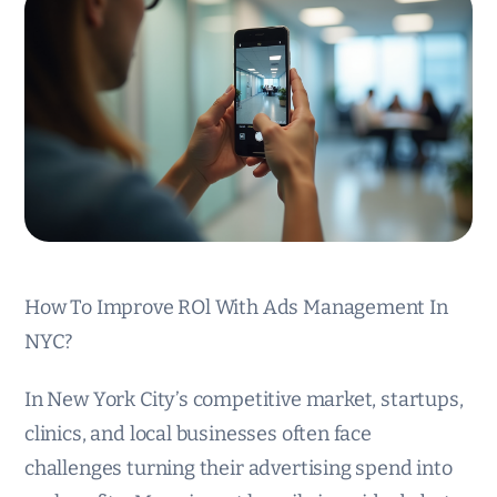
How To Improve ROl With Ads Management In
NYC?
In New York City’s competitive market, startups,
clinics, and local businesses often face
challenges turning their advertising spend into