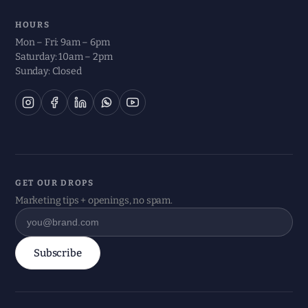
HOURS
Mon – Fri: 9am – 6pm
Saturday: 10am – 2pm
Sunday: Closed
GET OUR DROPS
Marketing tips + openings, no spam.
Subscribe