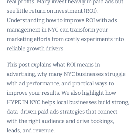
real profits. Many invest heavily in paid ads but
see little return on investment (ROI).
Understanding how to improve ROI with ads
management in NYC can transform your
marketing efforts from costly experiments into
reliable growth drivers.
This post explains what ROI means in
advertising, why many NYC businesses struggle
with ad performance, and practical ways to
improve your results. We also highlight how
HYPE IN NYC helps local businesses build strong,
data-driven paid ads strategies that connect
with the right audience and drive bookings,
leads, and revenue.