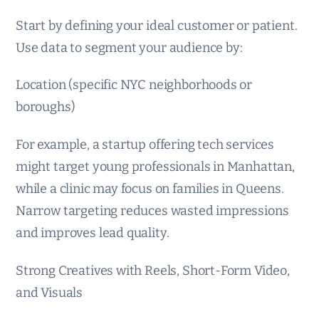
Start by defining your ideal customer or patient.
Use data to segment your audience by:
Location (specific NYC neighborhoods or
boroughs)
For example, a startup offering tech services
might target young professionals in Manhattan,
while a clinic may focus on families in Queens.
Narrow targeting reduces wasted impressions
and improves lead quality.
Strong Creatives with Reels, Short-Form Video,
and Visuals