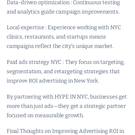
Data-driven optimization : Continuous testing
and analytics guide campaign improvements.
Local expertise : Experience working with NYC
clinics, restaurants, and startups means
campaigns reflect the city’s unique market.
Paid ads strategy NYC : They focus on targeting,
segmentation, and retargeting strategies that
improve ROI advertising in New York.
By partnering with HYPE IN NYC, businesses get
more than just ads—they get a strategic partner
focused on measurable growth.
Final Thoughts on Improving Advertising ROI in