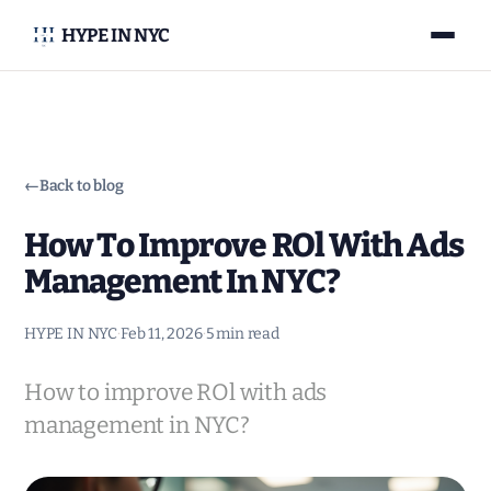
HYPE IN NYC
←
Back to blog
How To Improve ROl With Ads
Management In NYC?
HYPE IN NYC
·
Feb 11, 2026
·
5 min read
How to improve ROl with ads
management in NYC?