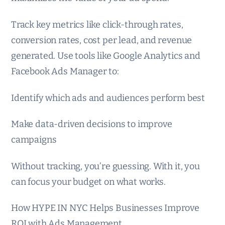
Track key metrics like click-through rates,
conversion rates, cost per lead, and revenue
generated. Use tools like Google Analytics and
Facebook Ads Manager to:
Identify which ads and audiences perform best
Make data-driven decisions to improve
campaigns
Without tracking, you’re guessing. With it, you
can focus your budget on what works.
How HYPE IN NYC Helps Businesses Improve
ROI with Ads Management