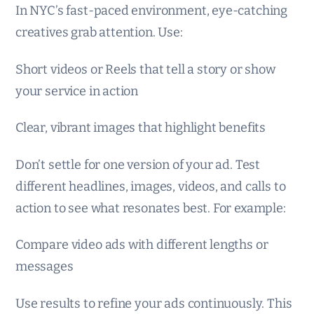
In NYC’s fast-paced environment, eye-catching
creatives grab attention. Use:
Short videos or Reels that tell a story or show
your service in action
Clear, vibrant images that highlight benefits
Don’t settle for one version of your ad. Test
different headlines, images, videos, and calls to
action to see what resonates best. For example:
Compare video ads with different lengths or
messages
Use results to refine your ads continuously. This