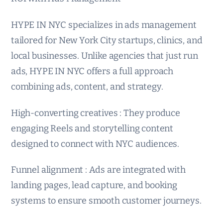
HYPE IN NYC specializes in ads management
tailored for New York City startups, clinics, and
local businesses. Unlike agencies that just run
ads, HYPE IN NYC offers a full approach
combining ads, content, and strategy.
High-converting creatives : They produce
engaging Reels and storytelling content
designed to connect with NYC audiences.
Funnel alignment : Ads are integrated with
landing pages, lead capture, and booking
systems to ensure smooth customer journeys.