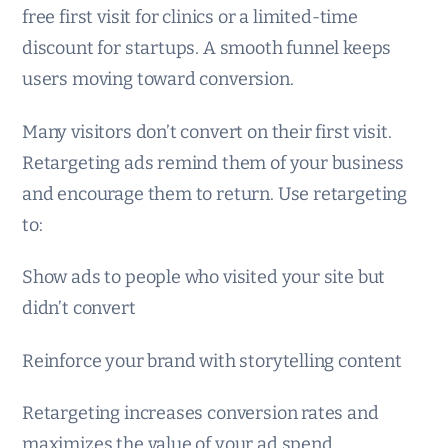
free first visit for clinics or a limited-time
discount for startups. A smooth funnel keeps
users moving toward conversion.
Many visitors don’t convert on their first visit.
Retargeting ads remind them of your business
and encourage them to return. Use retargeting
to:
Show ads to people who visited your site but
didn’t convert
Reinforce your brand with storytelling content
Retargeting increases conversion rates and
maximizes the value of your ad spend.