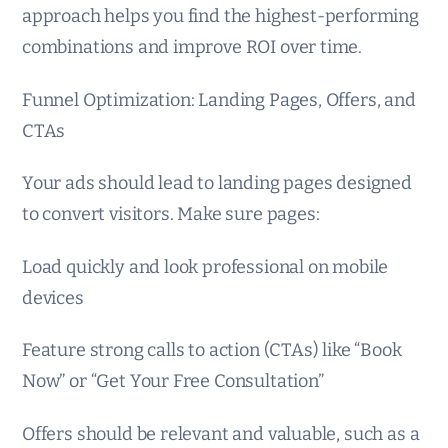
approach helps you find the highest-performing
combinations and improve ROI over time.
Funnel Optimization: Landing Pages, Offers, and
CTAs
Your ads should lead to landing pages designed
to convert visitors. Make sure pages:
Load quickly and look professional on mobile
devices
Feature strong calls to action (CTAs) like “Book
Now” or “Get Your Free Consultation”
Offers should be relevant and valuable, such as a