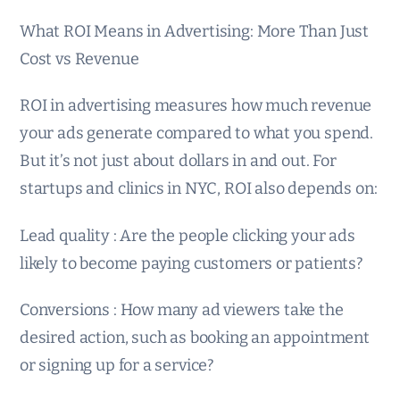
What ROI Means in Advertising: More Than Just
Cost vs Revenue
ROI in advertising measures how much revenue
your ads generate compared to what you spend.
But it’s not just about dollars in and out. For
startups and clinics in NYC, ROI also depends on:
Lead quality : Are the people clicking your ads
likely to become paying customers or patients?
Conversions : How many ad viewers take the
desired action, such as booking an appointment
or signing up for a service?