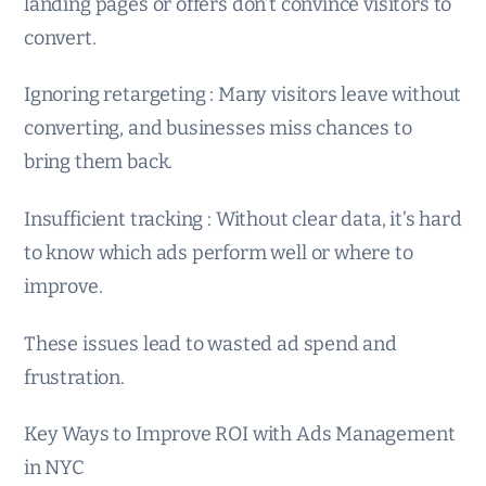
landing pages or offers don’t convince visitors to
convert.
Ignoring retargeting : Many visitors leave without
converting, and businesses miss chances to
bring them back.
Insufficient tracking : Without clear data, it’s hard
to know which ads perform well or where to
improve.
These issues lead to wasted ad spend and
frustration.
Key Ways to Improve ROI with Ads Management
in NYC