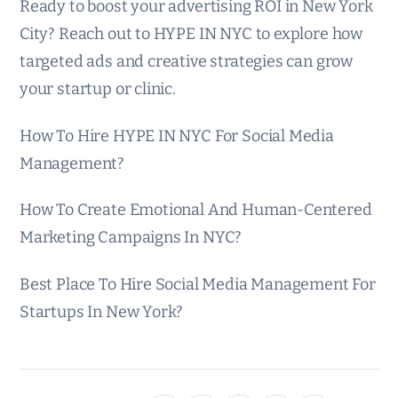
Ready to boost your advertising ROI in New York
City? Reach out to HYPE IN NYC to explore how
targeted ads and creative strategies can grow
your startup or clinic.
How To Hire HYPE IN NYC For Social Media
Management?
How To Create Emotional And Human-Centered
Marketing Campaigns In NYC?
Best Place To Hire Social Media Management For
Startups In New York?