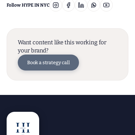
Follow HYPE IN NYC
Want content like this working for
your brand?
Book a strategy call