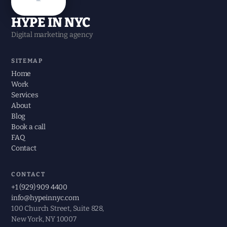
HYPE IN NYC
Digital marketing agency
SITEMAP
Home
Work
Services
About
Blog
Book a call
FAQ
Contact
CONTACT
+1 (929) 909 4400
info@hypeinnyc.com
100 Church Street, Suite 828,
New York, NY 10007