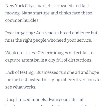
New York City’s market is crowded and fast-
moving. Many startups and clinics face these
common hurdles:
Poor targeting : Ads reach a broad audience but
miss the right people who need your service.
Weak creatives : Generic images or text fail to
capture attention in a city full of distractions.
Lack of testing : Businesses run one ad and hope
for the best instead of trying different versions to
see what works.
Unoptimized funnels : Even good ads fail if