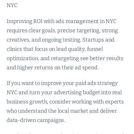
NYC
Improving ROI with ads management in NYC
requires clear goals, precise targeting, strong
creatives, and ongoing testing. Startups and
clinics that focus on lead quality, funnel
optimization, and retargeting see better results
and higher returns on their ad spend.
If you want to improve your paid ads strategy
NYC and turn your advertising budget into real
business growth, consider working with experts
who understand the local market and deliver
data-driven campaigns.