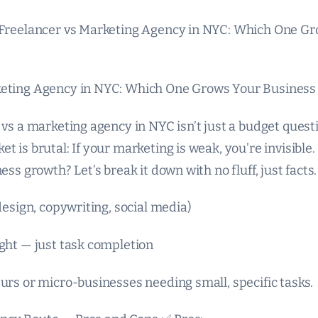
 Freelancer vs Marketing Agency in NYC: Which One G
keting Agency in NYC: Which One Grows Your Business 
 vs a marketing agency in NYC isn’t just a budget questi
t is brutal: If your marketing is weak, you’re invisible
ess growth? Let’s break it down with no fluff, just facts.
(design, copywriting, social media)
ight — just task completion
urs or micro-businesses needing small, specific tasks.