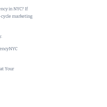
ncy in NYC? If
l-cycle marketing
y.
gencyNYC
at Your