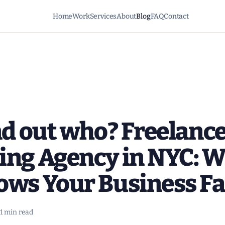
Home
Work
Services
About
Blog
FAQ
Contact
nd out who? Freelance
ing Agency in NYC: 
ows Your Business Fa
1 min read