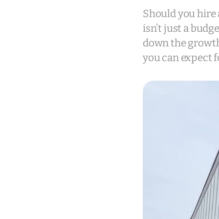
Should you hire 
isn’t just a budg
down the growth
you can expect f