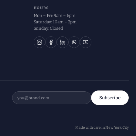
HOURS
Mon – Fri: 9am – 6pm
Saturday: 10am – 2pm
Sunday: Closed
Subscribe
Made with care in New York City