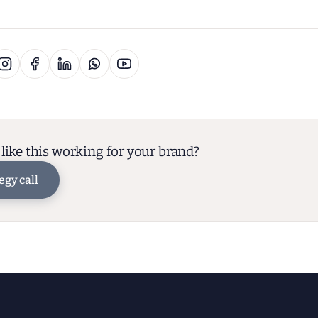
like this working for your brand?
egy call