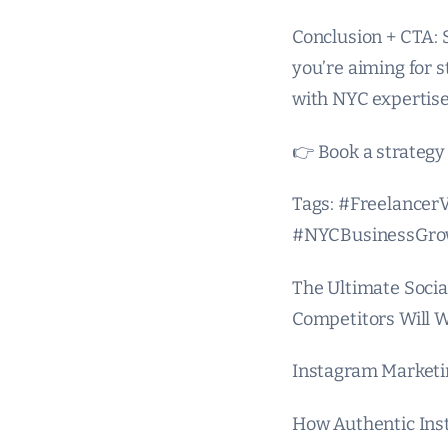
Conclusion + CTA: 
you’re aiming for 
with NYC expertise
👉 Book a strategy 
Tags: #Freelance
#NYCBusinessGro
The Ultimate Socia
Competitors Will 
Instagram Marketin
How Authentic Ins