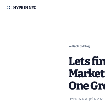
HYPE IN NYC
←
Back to blog
Lets fi
Market
One Gr
HYPE IN NYC
·
Jul 4, 2025
·