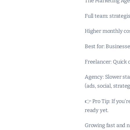
The Marketing Age
Full team: strategis
Higher monthly co
Best for: Business
Freelancer: Quick 
Agency: Slower st
(ads, social, strateg
👉 Pro Tip: If you
ready yet.
Growing fast and 