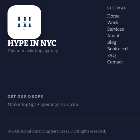
SITEMAP
Home
Work
Services
About
HYPE IN NYC
Blog
Book a call
Digital marketing agency
FAQ
Contact
GET OUR DROPS
Marketing tips + openings, no spam.
© 2026 Komil Consulting Services LLC. All rights reserved.