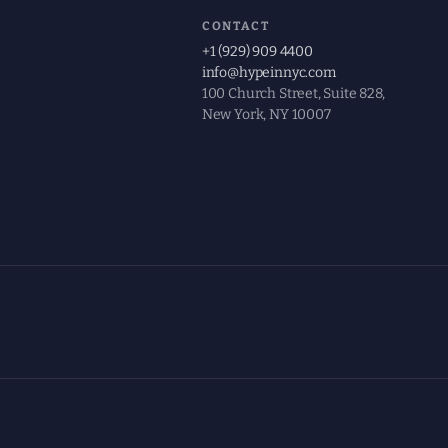
CONTACT
+1 (929) 909 4400
info@hypeinnyc.com
100 Church Street, Suite 828,
New York, NY 10007