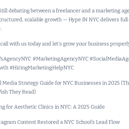
Still debating between a freelancer and a marketing age
structured, scalable growth — Hype IN NYC delivers ful
.
call with us today and let’s grow your business properl
rVsAgencyNYC #MarketingAgencyNYC #SocialMediaA
wth #HiringMarketingHelpNYC
l Media Strategy Guide for NYC Businesses in 2025 (Th
Wish They Read)
g for Aesthetic Clinics in NYC: A 2025 Guide
tagram Content Restored a NYC School’s Lead Flow