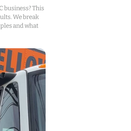
YC business? This
sults. We break
mples and what