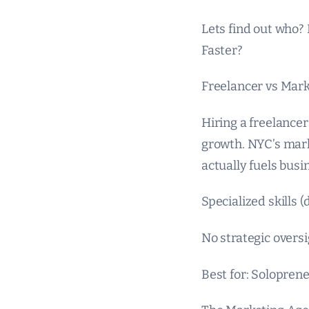
Lets find out who?
Faster?
Freelancer vs Mar
Hiring a freelancer
growth. NYC’s marke
actually fuels busin
Specialized skills 
No strategic overs
Best for: Soloprene