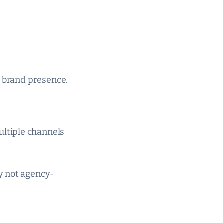
t brand presence.
ltiple channels
y not agency-