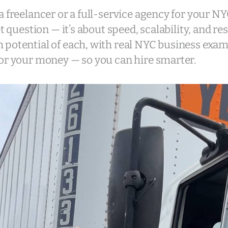
a freelancer or a full-service agency for your N
et question — it’s about speed, scalability, and re
 potential of each, with real NYC business exa
or your money — so you can hire smarter.