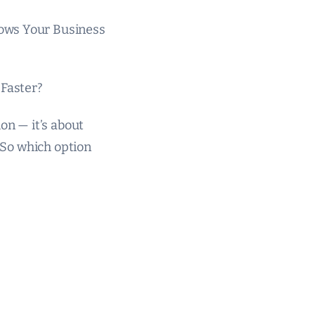
rows Your Business
Faster?
on — it’s about
. So which option