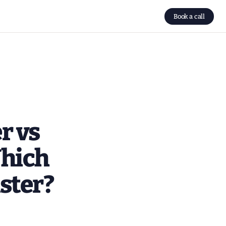
Book a call
r vs
Which
ster?