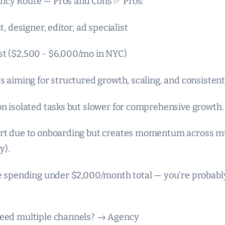
ncy Route — Pros and Cons ✅ Pros:
t, designer, editor, ad specialist
st ($2,500 - $6,000/mo in NYC)
es aiming for structured growth, scaling, and consisten
on isolated tasks but slower for comprehensive growth.
art due to onboarding but creates momentum across mu
y).
’re spending under $2,000/month total — you’re probabl
need multiple channels? → Agency