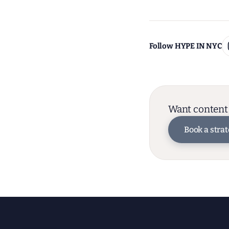
Follow HYPE IN NYC
Want content 
Book a strat