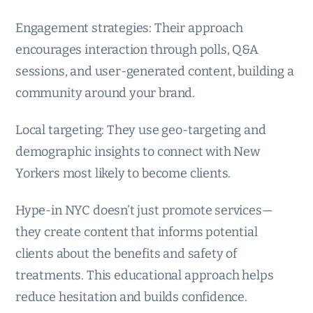
Engagement strategies: Their approach
encourages interaction through polls, Q&A
sessions, and user-generated content, building a
community around your brand.
Local targeting: They use geo-targeting and
demographic insights to connect with New
Yorkers most likely to become clients.
Hype-in NYC doesn’t just promote services—
they create content that informs potential
clients about the benefits and safety of
treatments. This educational approach helps
reduce hesitation and builds confidence.