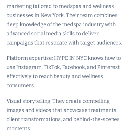
marketing tailored to medspas and wellness
businesses in New York. Their team combines
deep knowledge of the medspa industry with
advanced social media skills to deliver
campaigns that resonate with target audiences.
Platform expertise: HYPE IN NYC knows how to
use Instagram, TikTok, Facebook, and Pinterest
effectively to reach beauty and wellness
consumers.
Visual storytelling: They create compelling
images and videos that showcase treatments,
client transformations, and behind-the-scenes
moments.