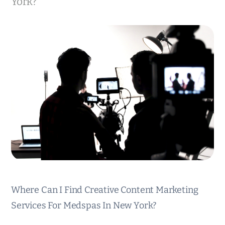
York?
Where Can I Find Creative Content Marketing
Services For Medspas In New York?