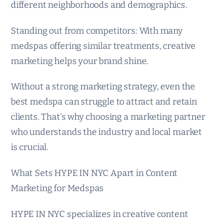
different neighborhoods and demographics.
Standing out from competitors: With many
medspas offering similar treatments, creative
marketing helps your brand shine.
Without a strong marketing strategy, even the
best medspa can struggle to attract and retain
clients. That’s why choosing a marketing partner
who understands the industry and local market
is crucial.
What Sets HYPE IN NYC Apart in Content
Marketing for Medspas
HYPE IN NYC specializes in creative content