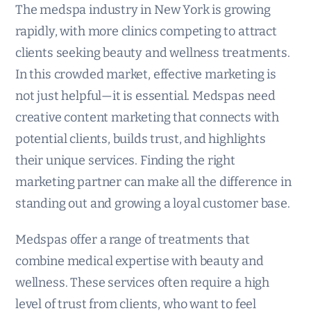
The medspa industry in New York is growing
rapidly, with more clinics competing to attract
clients seeking beauty and wellness treatments.
In this crowded market, effective marketing is
not just helpful—it is essential. Medspas need
creative content marketing that connects with
potential clients, builds trust, and highlights
their unique services. Finding the right
marketing partner can make all the difference in
standing out and growing a loyal customer base.
Medspas offer a range of treatments that
combine medical expertise with beauty and
wellness. These services often require a high
level of trust from clients, who want to feel