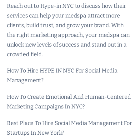
Reach out to Hype-in NYC to discuss how their
services can help your medspa attract more
clients, build trust, and grow your brand. With
the right marketing approach, your medspa can
unlock new levels of success and stand out in a
crowded field.
How To Hire HYPE IN NYC For Social Media
Management?
How To Create Emotional And Human-Centered
Marketing Campaigns In NYC?
Best Place To Hire Social Media Management For
Startups In New York?