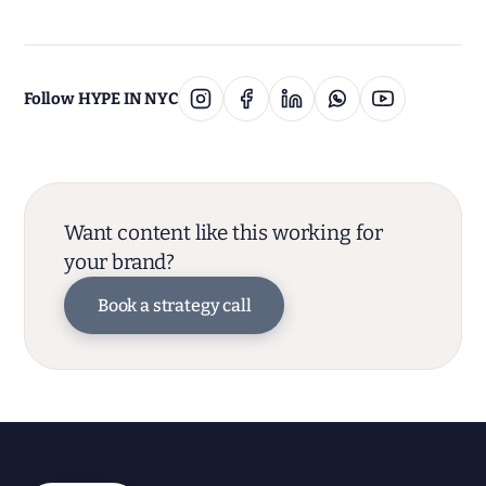
Follow HYPE IN NYC
Want content like this working for
your brand?
Book a strategy call