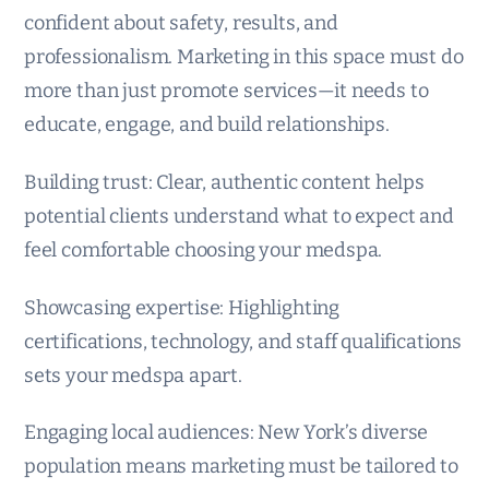
confident about safety, results, and
professionalism. Marketing in this space must do
more than just promote services—it needs to
educate, engage, and build relationships.
Building trust: Clear, authentic content helps
potential clients understand what to expect and
feel comfortable choosing your medspa.
Showcasing expertise: Highlighting
certifications, technology, and staff qualifications
sets your medspa apart.
Engaging local audiences: New York’s diverse
population means marketing must be tailored to