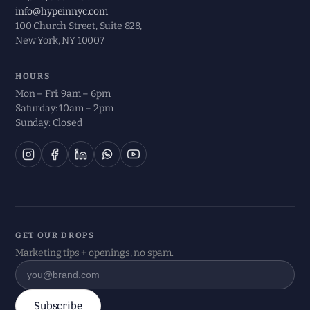
info@hypeinnyc.com
100 Church Street, Suite 828,
New York, NY 10007
HOURS
Mon – Fri: 9am – 6pm
Saturday: 10am – 2pm
Sunday: Closed
GET OUR DROPS
Marketing tips + openings, no spam.
Subscribe