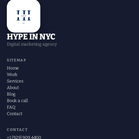
HYPE IN NYC
Digital marketing agency
SITEMAP
Home
Work
Services
About
Blog
Book a call
FAQ
Contact
CONTACT
+1 (929) 909 4400