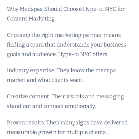
Why Medspas Should Choose Hype-in NYC for
Content Marketing
Choosing the right marketing partner means
finding a team that understands your business
goals and audience. Hype-in NYC offers:
Industry expertise: They know the medspa
market and what clients want.
Creative content: Their visuals and messaging
stand out and connect emotionally.
Proven results: Their campaigns have delivered
measurable growth for multiple clients.