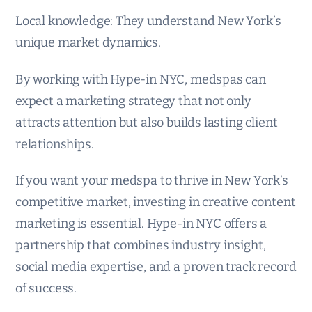
Local knowledge: They understand New York’s
unique market dynamics.
By working with Hype-in NYC, medspas can
expect a marketing strategy that not only
attracts attention but also builds lasting client
relationships.
If you want your medspa to thrive in New York’s
competitive market, investing in creative content
marketing is essential. Hype-in NYC offers a
partnership that combines industry insight,
social media expertise, and a proven track record
of success.