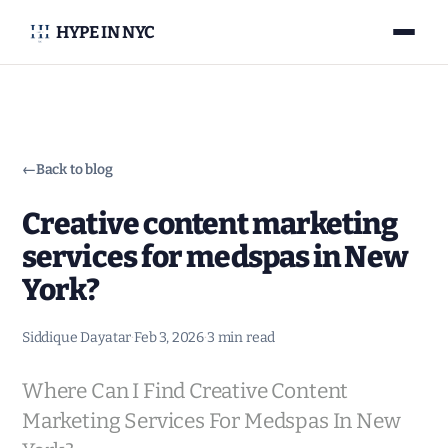
HYPE IN NYC
←
Back to blog
Creative content marketing
services for medspas in New
York?
Siddique Dayatar
·
Feb 3, 2026
·
3 min read
Where Can I Find Creative Content
Marketing Services For Medspas In New