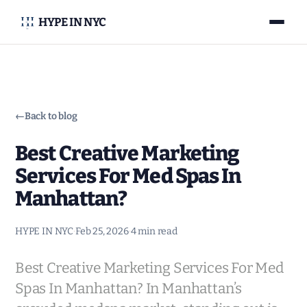
HYPE IN NYC
←
Back to blog
Best Creative Marketing
Services For Med Spas In
Manhattan?
HYPE IN NYC
·
Feb 25, 2026
·
4 min read
Best Creative Marketing Services For Med
Spas In Manhattan? In Manhattan’s