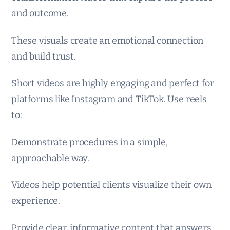
and outcome.
These visuals create an emotional connection
and build trust.
Short videos are highly engaging and perfect for
platforms like Instagram and TikTok. Use reels
to:
Demonstrate procedures in a simple,
approachable way.
Videos help potential clients visualize their own
experience.
Provide clear, informative content that answers