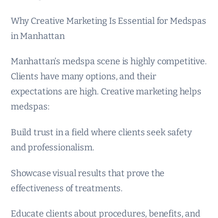
Why Creative Marketing Is Essential for Medspas
in Manhattan
Manhattan’s medspa scene is highly competitive.
Clients have many options, and their
expectations are high. Creative marketing helps
medspas:
Build trust in a field where clients seek safety
and professionalism.
Showcase visual results that prove the
effectiveness of treatments.
Educate clients about procedures, benefits, and