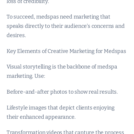
loss of credibility.
To succeed, medspas need marketing that
speaks directly to their audience’s concerns and
desires.
Key Elements of Creative Marketing for Medspas
Visual storytelling is the backbone of medspa
marketing. Use:
Before-and-after photos to show real results.
Lifestyle images that depict clients enjoying
their enhanced appearance.
Transformation videos that capture the process