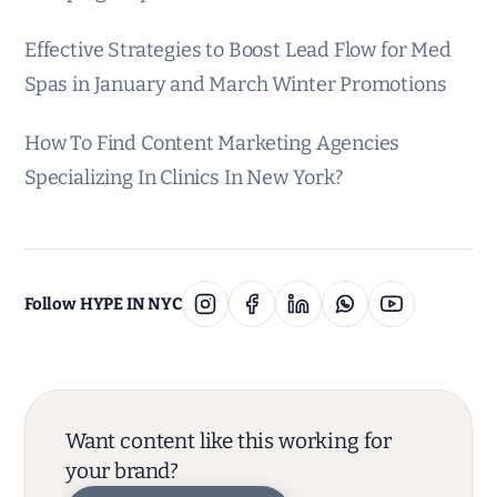
Effective Strategies to Boost Lead Flow for Med
Spas in January and March Winter Promotions
How To Find Content Marketing Agencies
Specializing In Clinics In New York?
Follow HYPE IN NYC
Want content like this working for
your brand?