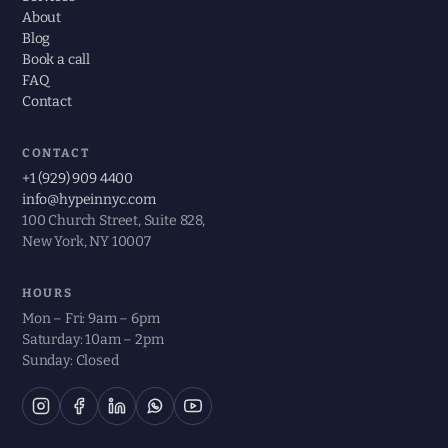
About
Blog
Book a call
FAQ
Contact
CONTACT
+1 (929) 909 4400
info@hypeinnyc.com
100 Church Street, Suite 828,
New York, NY 10007
HOURS
Mon – Fri: 9am – 6pm
Saturday: 10am – 2pm
Sunday: Closed