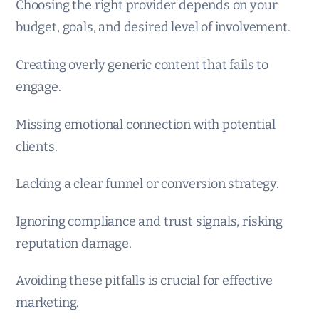
Choosing the right provider depends on your
budget, goals, and desired level of involvement.
Creating overly generic content that fails to
engage.
Missing emotional connection with potential
clients.
Lacking a clear funnel or conversion strategy.
Ignoring compliance and trust signals, risking
reputation damage.
Avoiding these pitfalls is crucial for effective
marketing.