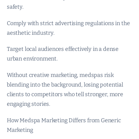
safety.
Comply with strict advertising regulations in the
aesthetic industry.
Target local audiences effectively in a dense
urban environment.
Without creative marketing, medspas risk
blending into the background, losing potential
clients to competitors who tell stronger, more
engaging stories.
How Medspa Marketing Differs from Generic
Marketing