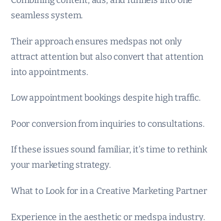
seamless system.
Their approach ensures medspas not only
attract attention but also convert that attention
into appointments.
Low appointment bookings despite high traffic.
Poor conversion from inquiries to consultations.
If these issues sound familiar, it’s time to rethink
your marketing strategy.
What to Look for in a Creative Marketing Partner
Experience in the aesthetic or medspa industry.