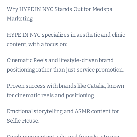
Why HYPE IN NYC Stands Out for Medspa
Marketing
HYPE IN NYC specializes in aesthetic and clinic
content, with a focus on:
Cinematic Reels and lifestyle-driven brand
positioning rather than just service promotion.
Proven success with brands like Catalia, known
for cinematic reels and positioning.
Emotional storytelling and ASMR content for
Selfie House.
Combining content, ads, and funnels into one