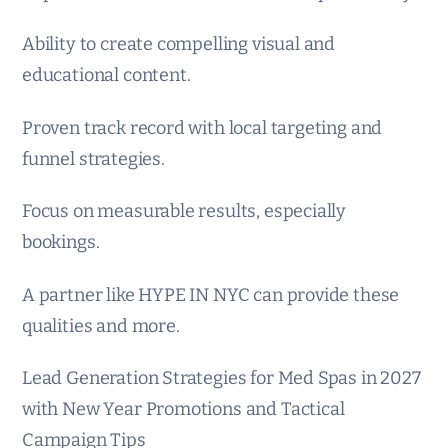
Ability to create compelling visual and
educational content.
Proven track record with local targeting and
funnel strategies.
Focus on measurable results, especially
bookings.
A partner like HYPE IN NYC can provide these
qualities and more.
Lead Generation Strategies for Med Spas in 2027
with New Year Promotions and Tactical
Campaign Tips