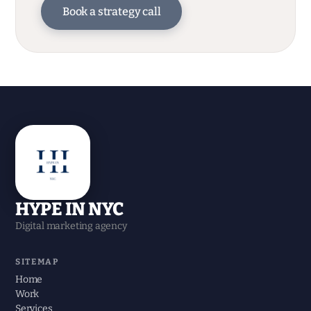
Book a strategy call
HYPE IN NYC
Digital marketing agency
SITEMAP
Home
Work
Services