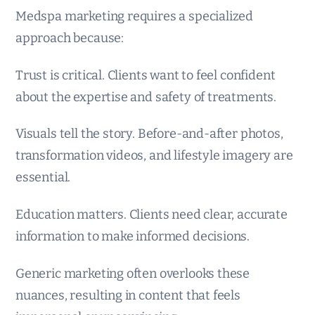
Medspa marketing requires a specialized
approach because:
Trust is critical. Clients want to feel confident
about the expertise and safety of treatments.
Visuals tell the story. Before-and-after photos,
transformation videos, and lifestyle imagery are
essential.
Education matters. Clients need clear, accurate
information to make informed decisions.
Generic marketing often overlooks these
nuances, resulting in content that feels