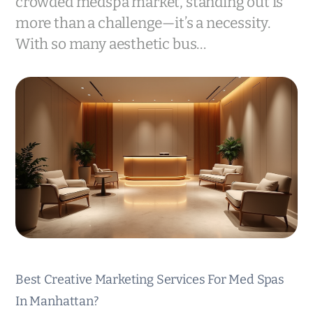
crowded medspa market, standing out is
more than a challenge—it’s a necessity.
With so many aesthetic bus…
Best Creative Marketing Services For Med Spas
In Manhattan?