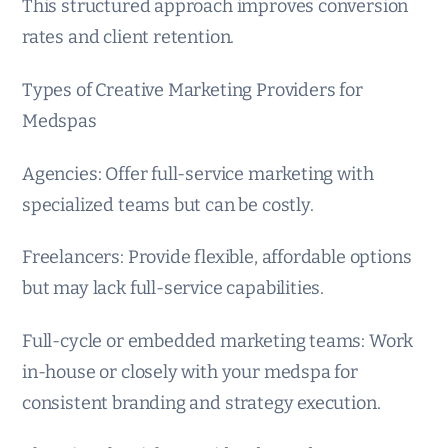
This structured approach improves conversion
rates and client retention.
Types of Creative Marketing Providers for
Medspas
Agencies: Offer full-service marketing with
specialized teams but can be costly.
Freelancers: Provide flexible, affordable options
but may lack full-service capabilities.
Full-cycle or embedded marketing teams: Work
in-house or closely with your medspa for
consistent branding and strategy execution.