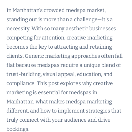
In Manhattan’s crowded medspa market,
standing out is more than a challenge—it’s a
necessity. With so many aesthetic businesses
competing for attention, creative marketing
becomes the key to attracting and retaining
clients. Generic marketing approaches often fall
flat because medspas require a unique blend of
trust-building, visual appeal, education, and
compliance. This post explores why creative
marketing is essential for medspas in
Manhattan, what makes medspa marketing
different, and how to implement strategies that
truly connect with your audience and drive
bookings.