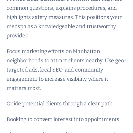
common questions, explains procedures, and
highlights safety measures. This positions your
medspa as a knowledgeable and trustworthy
provider.
Focus marketing efforts on Manhattan
neighborhoods to attract clients nearby. Use geo-
targeted ads, local SEO, and community
engagement to increase visibility where it
matters most.
Guide potential clients through a clear path:
Booking to convert interest into appointments.