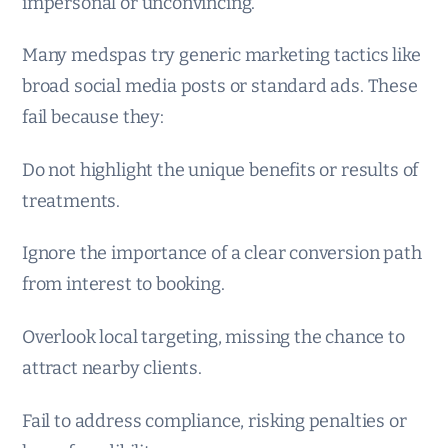
impersonal or unconvincing.
Many medspas try generic marketing tactics like
broad social media posts or standard ads. These
fail because they:
Do not highlight the unique benefits or results of
treatments.
Ignore the importance of a clear conversion path
from interest to booking.
Overlook local targeting, missing the chance to
attract nearby clients.
Fail to address compliance, risking penalties or